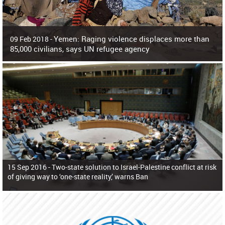
Yemen: Raging violence displaces more than
09 Feb 2018 -
85,000 civilians, says UN refugee agency
Surging violence across Yemen has resulted in the displacement of more than
85,000 people in just the last 10 weeks, the United Nations refugee agency r
15 Sep 2016 -
Two-state solution to Israel-Palestine conflict at risk
of giving way to ‘one-state reality,’ warns Ban