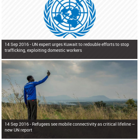
14 Sep 2016 -
UN expert urges Kuwait to redouble efforts to stop
trafficking, exploiting domestic workers
14 Sep 2016 -
Refugees see mobile connectivity as critical lifeline –
new UN report