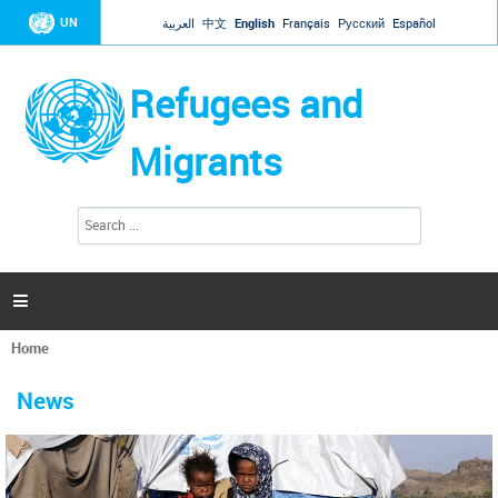
Jump to navigation
UN
العربية
中文
English
Français
Русский
Español
Refugees and
Migrants
S
S
e
e
a
a
r
c
r
h

c
h
Home
f
You
o
are
r
News
here
m