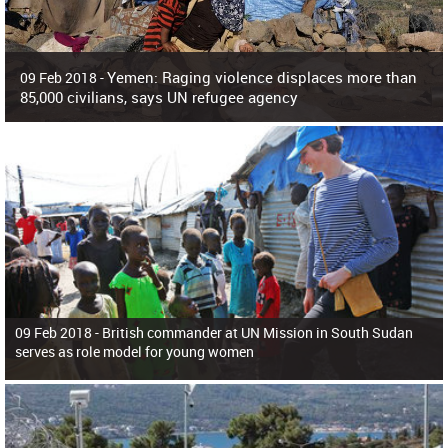
Yemen: Raging violence displaces more than
09 Feb 2018 -
85,000 civilians, says UN refugee agency
Surging violence across Yemen has resulted in the displacement of more than
85,000 people in just the last 10 weeks, the United Nations refugee agency r
09 Feb 2018 -
British commander at UN Mission in South Sudan
serves as role model for young women