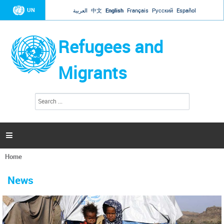
Jump to navigation
UN
العربية
中文
English
Français
Русский
Español
Refugees and
Migrants
S
S
e
e
a
a
r
c
r
h

c
h
Home
f
You
o
are
r
News
here
m