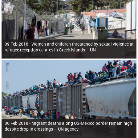
09 Feb 2018 -
Women and children threatened by sexual violence at
refugee reception centres in Greek islands – UN
06 Feb 2018 -
Migrant deaths along US-Mexico border remain high
despite drop in crossings – UN agency