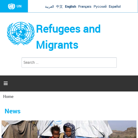
Jump to navigation
UN
العربية
中文
English
Français
Русский
Español
Refugees and
Migrants
S
S
e
e
a
a
r
c
r
h

c
h
Home
f
You
o
are
r
News
here
m