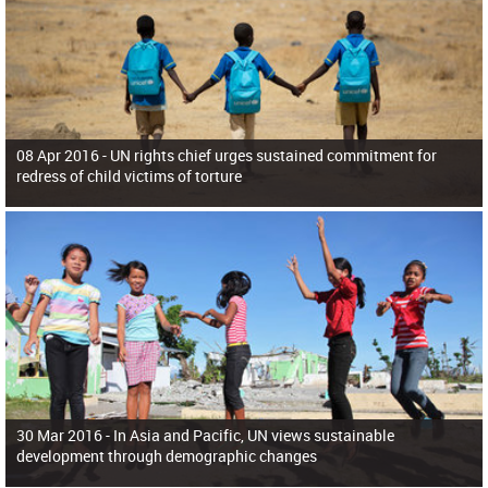
08 Apr 2016 -
UN rights chief urges sustained commitment for
redress of child victims of torture
30 Mar 2016 -
In Asia and Pacific, UN views sustainable
development through demographic changes