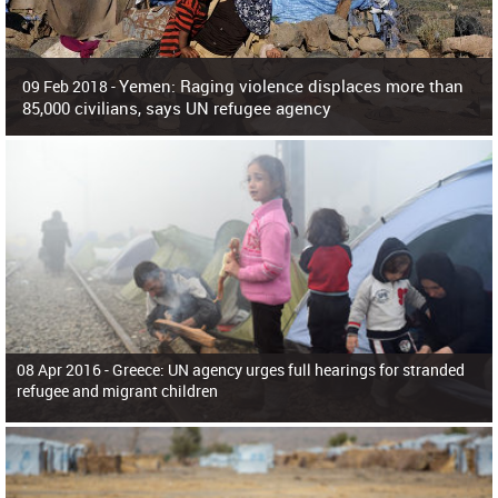
Yemen: Raging violence displaces more than
09 Feb 2018 -
85,000 civilians, says UN refugee agency
Surging violence across Yemen has resulted in the displacement of more than
85,000 people in just the last 10 weeks, the United Nations refugee agency r
08 Apr 2016 -
Greece: UN agency urges full hearings for stranded
refugee and migrant children