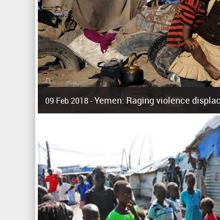
Yemen: Raging violence displac
09 Feb 2018 -
Surging violence across Yemen has resulted in the displa