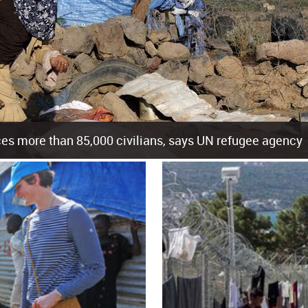
es more than 85,000 civilians, says UN refugee agency
cement of more than 85,000 people in just the last 10 weeks, the United