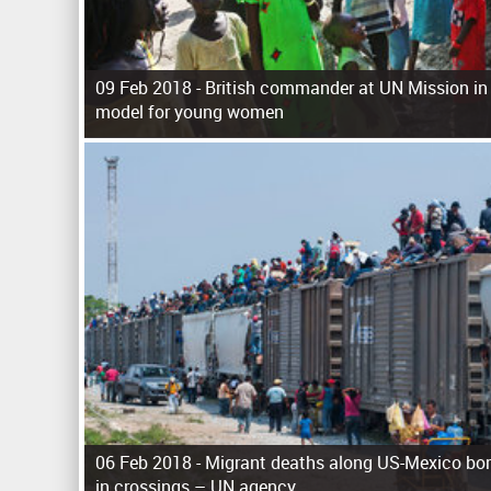
09 Feb 2018 -
British commander at UN Mission in
model for young women
P
a
g
e
s
06 Feb 2018 -
Migrant deaths along US-Mexico bor
in crossings – UN agency