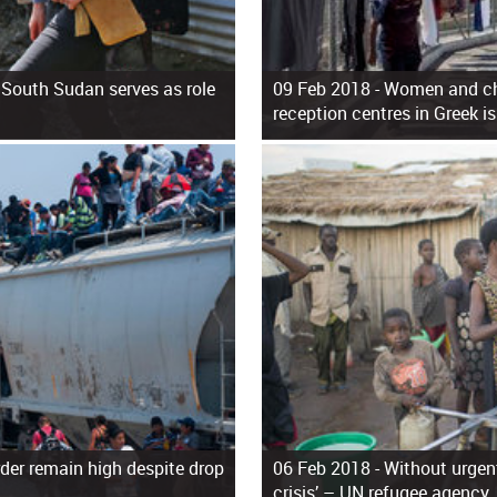
 South Sudan serves as role
09 Feb 2018 -
Women and chi
reception centres in Greek i
der remain high despite drop
06 Feb 2018 -
Without urgent
crisis’ – UN refugee agency