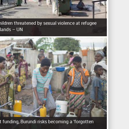
ldren threatened by sexual violence at refugee
slands – UN
 funding, Burundi risks becoming a ‘forgotten