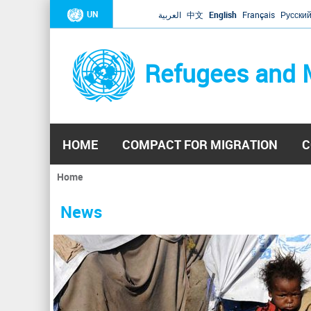
UN
العربية
中文
English
Français
Русски
Refugees and 
HOME
COMPACT FOR MIGRATION
C
Home
You
are
News
here