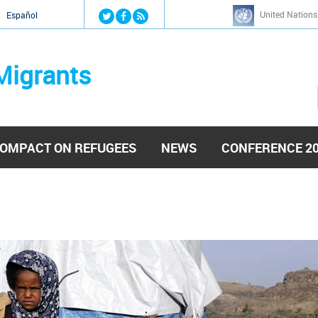
Jump to navigation
United Nations
й
Español
Migrants
OMPACT ON REFUGEES
NEWS
CONFERENCE 2