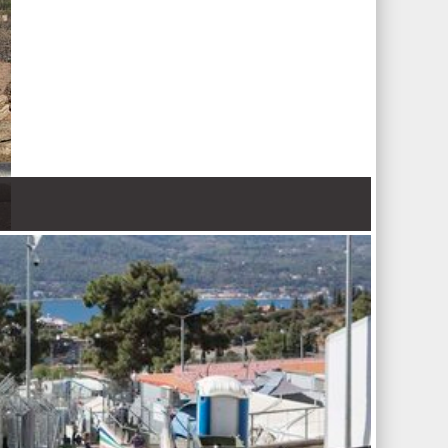
 Nations refugee agency r