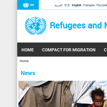
UN
العربية
中文
English
Français
Русски
Refugees and 
HOME
COMPACT FOR MIGRATION
C
Home
You
are
News
here