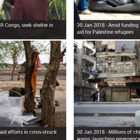
R Congo, seek shelter in
30 Jan 2018 -
Amid funding 
aid for Palestine refugees
d efforts in crisis-struck
30 Jan 2018 -
Millions of ch
warns, launching emergency