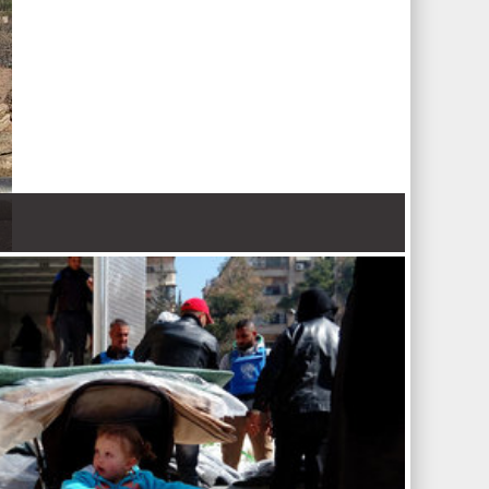
 Nations refugee agency r