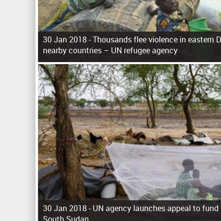
30 Jan 2018 -
Thousands flee violence in eastern D
nearby countries – UN refugee agency
P
a
g
e
s
30 Jan 2018 -
UN agency launches appeal to fund ai
South Sudan