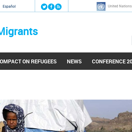
Jump to navigation
United Nations
й
Español
Migrants
OMPACT ON REFUGEES
NEWS
CONFERENCE 2