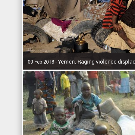
Yemen: Raging violence displac
09 Feb 2018 -
Surging violence across Yemen has resulted in the displa