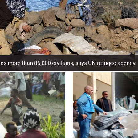
es more than 85,000 civilians, says UN refugee agency
cement of more than 85,000 people in just the last 10 weeks, the United