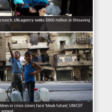
crunch, UN agency seeks $800 million in lifesaving
ildren in crisis zones face 'bleak future,' UNICEF
 appeal