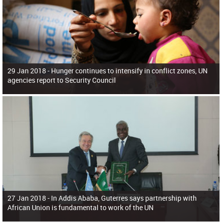
29 Jan 2018 -
Hunger continues to intensify in conflict zones, UN
agencies report to Security Council
27 Jan 2018 -
In Addis Ababa, Guterres says partnership with
African Union is fundamental to work of the UN