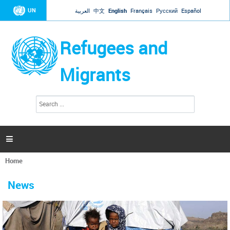
Jump to navigation
UN
العربية
中文
English
Français
Русский
Español
Refugees and
Migrants
S
S
e
e
a
a
r
c
r
h

c
h
Home
f
You
o
are
r
News
here
m