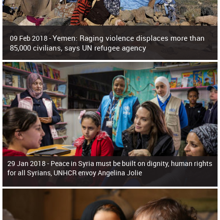
Yemen: Raging violence displaces more than
09 Feb 2018 -
85,000 civilians, says UN refugee agency
Surging violence across Yemen has resulted in the displacement of more than
85,000 people in just the last 10 weeks, the United Nations refugee agency r
29 Jan 2018 -
Peace in Syria must be built on dignity, human rights
for all Syrians, UNHCR envoy Angelina Jolie