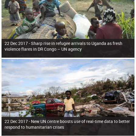
22 Dec 2017 -
Sharp rise in refugee arrivals to Uganda as fresh
violence flares in DR Congo – UN agency
22 Dec 2017 -
New UN centre boosts use of real-time data to better
respond to humanitarian crises