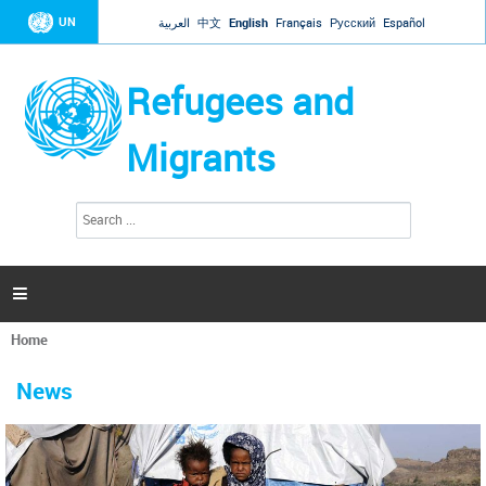
Jump to navigation
UN
العربية
中文
English
Français
Русский
Español
Refugees and
Migrants
S
S
e
e
a
a
r
c
r
h

c
h
Home
f
You
o
are
r
News
here
m