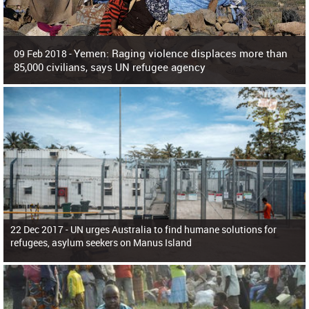
Yemen: Raging violence displaces more than
09 Feb 2018 -
85,000 civilians, says UN refugee agency
Surging violence across Yemen has resulted in the displacement of more than
85,000 people in just the last 10 weeks, the United Nations refugee agency r
22 Dec 2017 -
UN urges Australia to find humane solutions for
refugees, asylum seekers on Manus Island