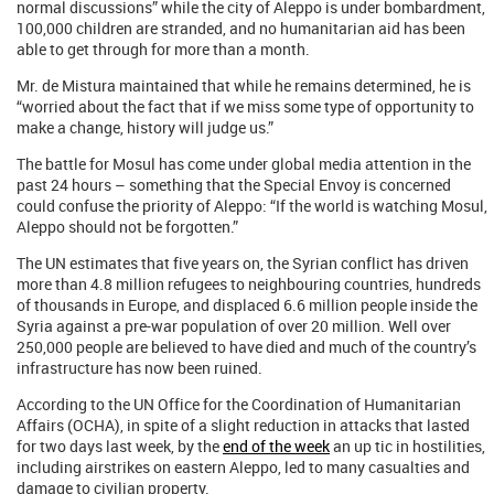
normal discussions” while the city of Aleppo is under bombardment,
100,000 children are stranded, and no humanitarian aid has been
able to get through for more than a month.
Mr. de Mistura maintained that while he remains determined, he is
“worried about the fact that if we miss some type of opportunity to
make a change, history will judge us.”
The battle for Mosul has come under global media attention in the
past 24 hours – something that the Special Envoy is concerned
could confuse the priority of Aleppo: “If the world is watching Mosul,
Aleppo should not be forgotten.”
The UN estimates that five years on, the Syrian conflict has driven
more than 4.8 million refugees to neighbouring countries, hundreds
of thousands in Europe, and displaced 6.6 million people inside the
Syria against a pre-war population of over 20 million. Well over
250,000 people are believed to have died and much of the country’s
infrastructure has now been ruined.
According to the UN Office for the Coordination of Humanitarian
Affairs (OCHA), in spite of a slight reduction in attacks that lasted
for two days last week, by the
end of the week
an up tic in hostilities,
including airstrikes on eastern Aleppo, led to many casualties and
damage to civilian property.