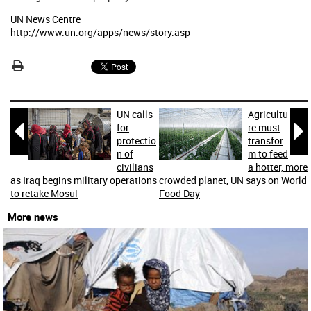
UN News Centre
http://www.un.org/apps/news/story.asp
UN calls
Agricultu


for
re must
protectio
transfor
n of
m to feed
civilians
a hotter, more
as Iraq begins military operations
crowded planet, UN says on World
to retake Mosul
Food Day
More news