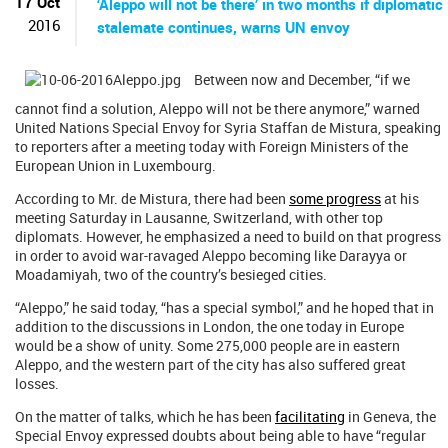
17 Oct
‘Aleppo will not be there’ in two months if diplomatic
2016
stalemate continues, warns UN envoy
Between now and December, “if we
cannot find a solution, Aleppo will not be there anymore,” warned
United Nations Special Envoy for Syria Staffan de Mistura, speaking
to reporters after a meeting today with Foreign Ministers of the
European Union in Luxembourg.
According to Mr. de Mistura, there had been
some progress
at his
meeting Saturday in Lausanne, Switzerland, with other top
diplomats. However, he emphasized a need to build on that progress
in order to avoid war-ravaged Aleppo becoming like Darayya or
Moadamiyah, two of the country’s besieged cities.
“Aleppo,” he said today, “has a special symbol,” and he hoped that in
addition to the discussions in London, the one today in Europe
would be a show of unity. Some 275,000 people are in eastern
Aleppo, and the western part of the city has also suffered great
losses.
On the matter of talks, which he has been
facilitating
in Geneva, the
Special Envoy expressed doubts about being able to have “regular