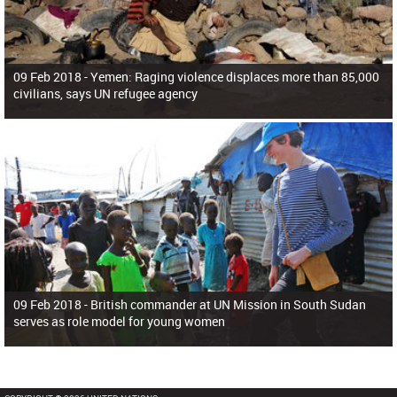
09 Feb 2018 -
Yemen: Raging violence displaces more than 85,000
civilians, says UN refugee agency
09 Feb 2018 -
British commander at UN Mission in South Sudan
serves as role model for young women