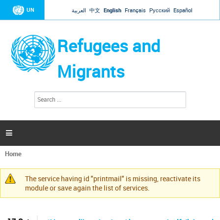
Jump to navigation
UN
العربية
中文
English
Français
Русский
Español
Refugees and
Migrants
S
S
e
e
a
a
r
c
r
h

c
h
Home
f
You
o
are
r
The service having id "printmail" is missing, reactivate its
here
Warning
m
module or save again the list of services.
message