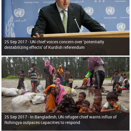
25 Sep 2017 -
UN chief voices concern over ‘potentially
destabilizing effects’ of Kurdish referendum
25 Sep 2017 -
In Bangladesh, UN refugee chief warns influx of
Rohingya outpaces capacities to respond