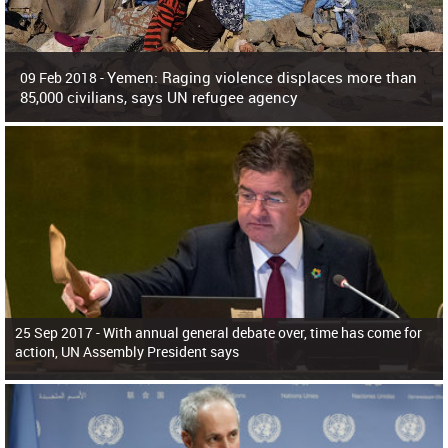
Yemen: Raging violence displaces more than
09 Feb 2018 -
85,000 civilians, says UN refugee agency
Surging violence across Yemen has resulted in the displacement of more than
85,000 people in just the last 10 weeks, the United Nations refugee agency r
25 Sep 2017 -
With annual general debate over, time has come for
action, UN Assembly President says