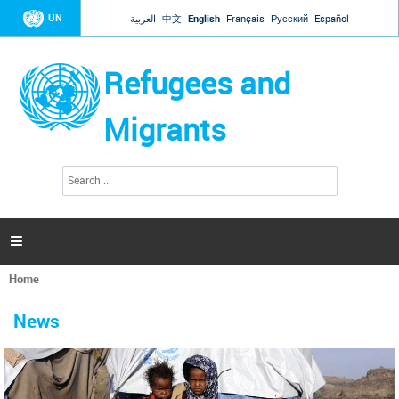
Jump to navigation
UN
العربية
中文
English
Français
Русский
Español
Refugees and
Migrants
S
S
e
e
a
a
r
c
r
h

c
h
Home
f
You
o
are
r
News
here
m