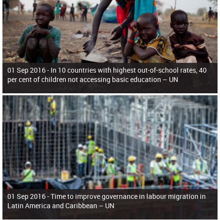
01 Sep 2016 -
In 10 countries with highest out-of-school rates, 40
per cent of children not accessing basic education – UN
01 Sep 2016 -
Time to improve governance in labour migration in
Latin America and Caribbean – UN