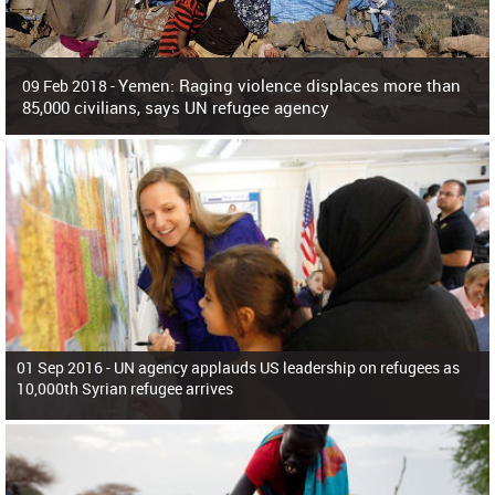
Yemen: Raging violence displaces more than
09 Feb 2018 -
85,000 civilians, says UN refugee agency
Surging violence across Yemen has resulted in the displacement of more than
85,000 people in just the last 10 weeks, the United Nations refugee agency r
01 Sep 2016 -
UN agency applauds US leadership on refugees as
10,000th Syrian refugee arrives