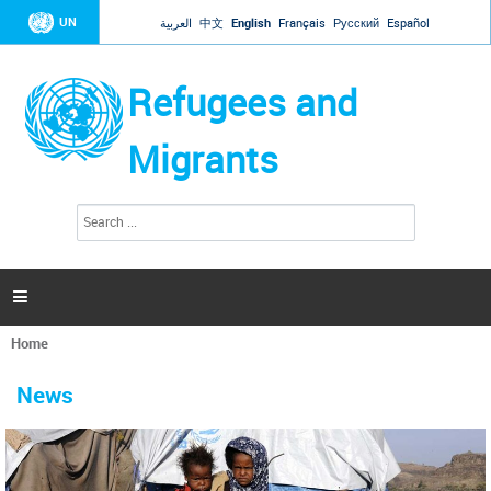
Jump to navigation
UN
العربية
中文
English
Français
Русский
Español
Refugees and
Migrants
S
S
e
e
a
a
r
c
r
h

c
h
Home
f
You
o
are
r
News
here
m