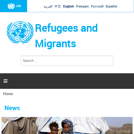
Jump to navigation
UN
العربية
中文
English
Français
Русский
Español
Refugees and
Migrants
S
S
e
e
a
a
r
c
r
h

c
h
Home
f
You
o
are
r
News
here
m