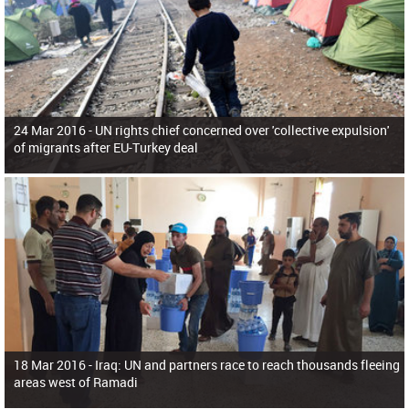
24 Mar 2016 -
UN rights chief concerned over 'collective expulsion'
of migrants after EU-Turkey deal
18 Mar 2016 -
Iraq: UN and partners race to reach thousands fleeing
areas west of Ramadi