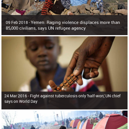
Yemen: Raging violence displaces more than
09 Feb 2018 -
85,000 civilians, says UN refugee agency
Surging violence across Yemen has resulted in the displacement of more than
85,000 people in just the last 10 weeks, the United Nations refugee agency r
24 Mar 2016 -
Fight against tuberculosis only 'half-won,' UN chief
says on World Day