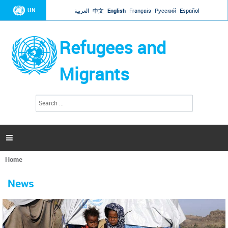
Jump to navigation
UN
العربية
中文
English
Français
Русский
Español
Refugees and
Migrants
S
S
e
e
a
a
r
c
r
h

c
h
Home
f
You
o
are
r
News
here
m