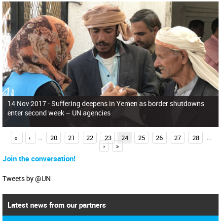
14 Nov 2017 -
Suffering deepens in Yemen as border shutdowns
enter second week – UN agencies
P
«
‹
…
20
21
22
23
24
25
26
27
28
…
›
»
a
Join the conversation!
g
e
Tweets by @UN
s
Latest news from our partners