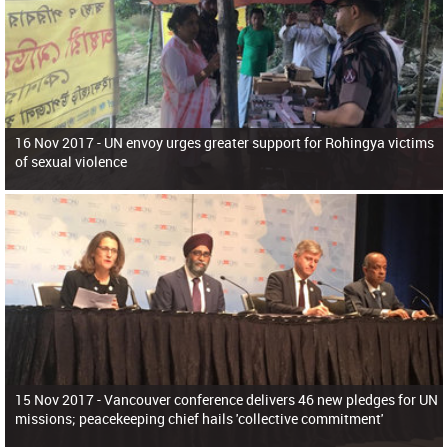
16 Nov 2017 -
UN envoy urges greater support for Rohingya victims
of sexual violence
15 Nov 2017 -
Vancouver conference delivers 46 new pledges for UN
missions; peacekeeping chief hails 'collective commitment'