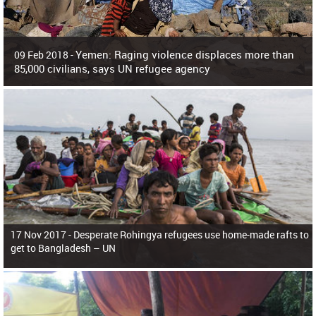
Yemen: Raging violence displaces more than
09 Feb 2018 -
85,000 civilians, says UN refugee agency
Surging violence across Yemen has resulted in the displacement of more than
85,000 people in just the last 10 weeks, the United Nations refugee agency r
17 Nov 2017 -
Desperate Rohingya refugees use home-made rafts to
get to Bangladesh – UN