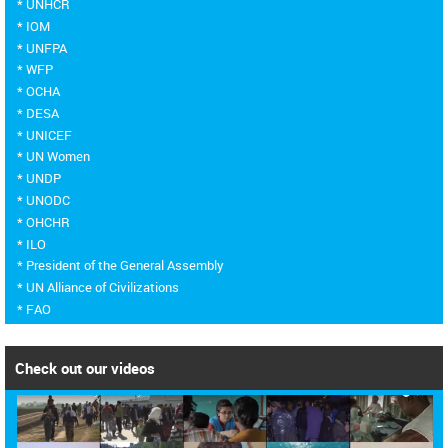
* UNHCR
* IOM
* UNFPA
* WFP
* OCHA
* DESA
* UNICEF
* UN Women
* UNDP
* UNODC
* OHCHR
* ILO
* President of the General Assembly
* UN Alliance of Civilizations
* FAO
Check out our videos