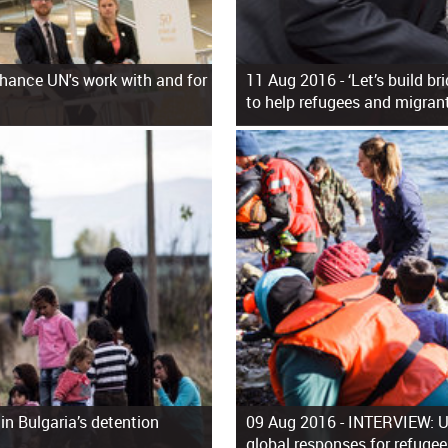
hance UN's work with and for
11 Aug 2016 -
‘Let’s build br
to help refugees and migran
 in Bulgaria’s detention
09 Aug 2016 -
INTERVIEW: UN
global responses for refuge