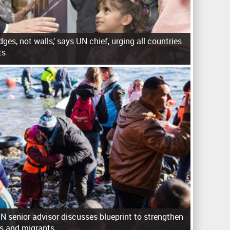
idges, not walls,’ says UN chief, urging all countries
ts
 senior advisor discusses blueprint to strengthen
es and migrants