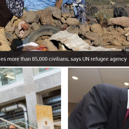
es more than 85,000 civilians, says UN refugee agency
cement of more than 85,000 people in just the last 10 weeks, the United