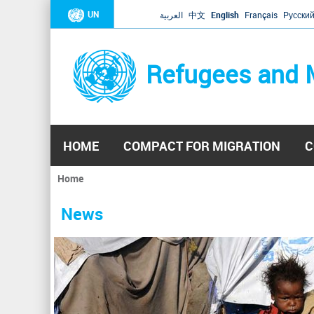
UN
العربية
中文
English
Français
Русски
Refugees and 
HOME
COMPACT FOR MIGRATION
C
Home
You
are
News
here