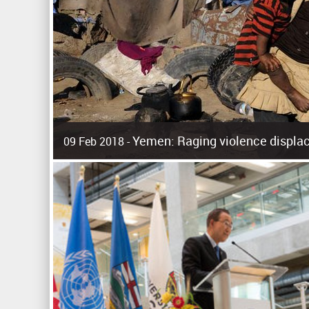
Yemen: Raging violence displac
09 Feb 2018 -
Surging violence across Yemen has resulted in the displa