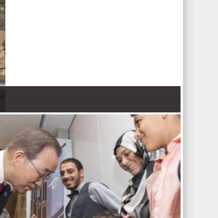
 Nations refugee agency r