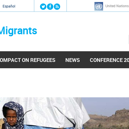
Jump to navigation
United Nations
й
Español
Migrants
OMPACT ON REFUGEES
NEWS
CONFERENCE 2