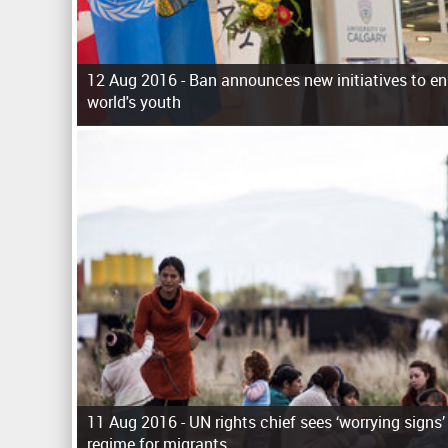
12 Aug 2016 -
Ban announces new initiatives to en
world's youth
P
a
g
e
s
11 Aug 2016 -
UN rights chief sees ‘worrying signs’
regime for migrants