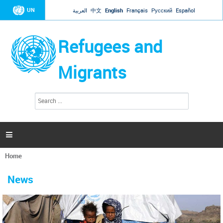
Jump to navigation
UN
العربية
中文
English
Français
Русский
Español
Refugees and
Migrants
S
S
e
e
a
a
r
c
r
h

c
h
Home
f
You
o
are
r
News
here
m