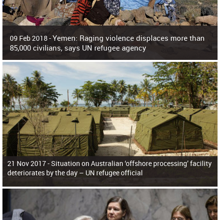
Yemen: Raging violence displaces more than
09 Feb 2018 -
85,000 civilians, says UN refugee agency
Surging violence across Yemen has resulted in the displacement of more than
85,000 people in just the last 10 weeks, the United Nations refugee agency r
21 Nov 2017 -
Situation on Australian ‘offshore processing’ facility
deteriorates by the day – UN refugee official