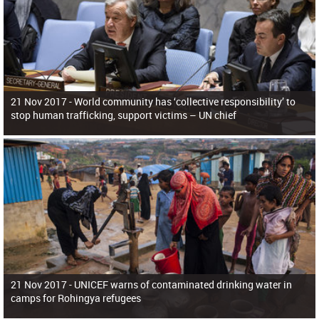
21 Nov 2017 -
World community has ‘collective responsibility’ to
stop human trafficking, support victims – UN chief
21 Nov 2017 -
UNICEF warns of contaminated drinking water in
camps for Rohingya refugees