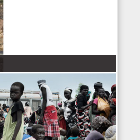
 Nations refugee agency r