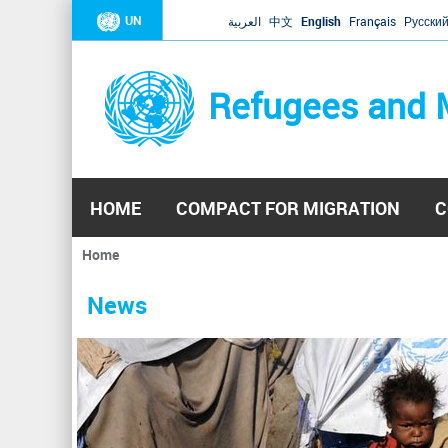
UN
العربية
中文
English
Français
Русски
Refugees and 
HOME
COMPACT FOR MIGRATION
C
Home
You
are
News
here