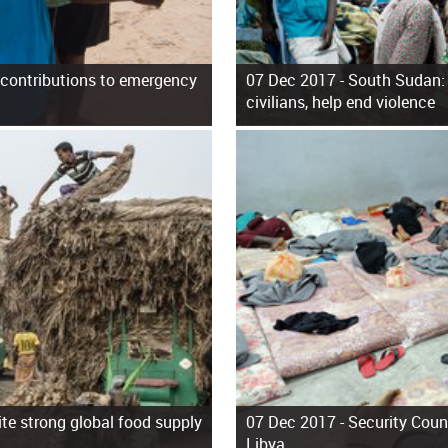
or contributions to emergency
07 Dec 2017 -
South Sudan: 
civilians, help end violence
ite strong global food supply
07 Dec 2017 -
Security Coun
Libya