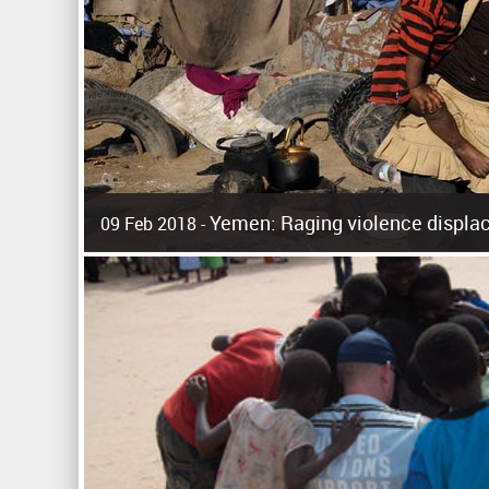
Yemen: Raging violence displac
09 Feb 2018 -
Surging violence across Yemen has resulted in the displa