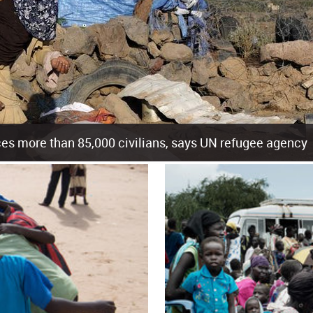
es more than 85,000 civilians, says UN refugee agency
cement of more than 85,000 people in just the last 10 weeks, the United