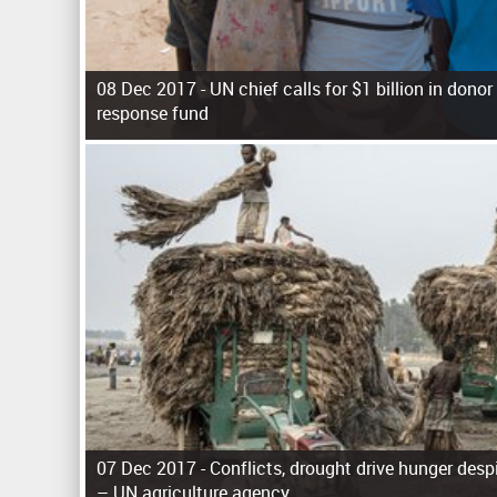
08 Dec 2017 -
UN chief calls for $1 billion in don
response fund
P
a
g
e
s
07 Dec 2017 -
Conflicts, drought drive hunger desp
– UN agriculture agency