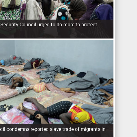
Security Council urged to do more to protect
cil condemns reported slave trade of migrants in