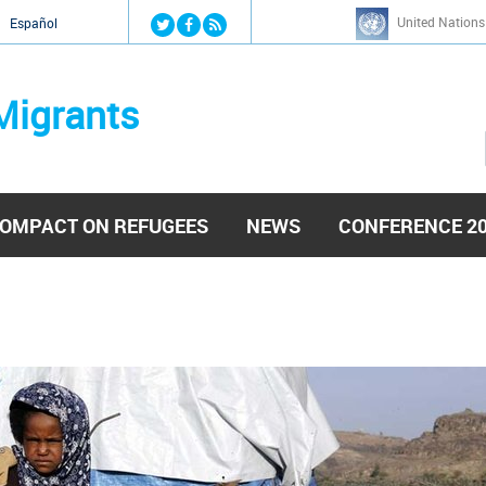
Jump to navigation
United Nations
й
Español
Migrants
OMPACT ON REFUGEES
NEWS
CONFERENCE 2