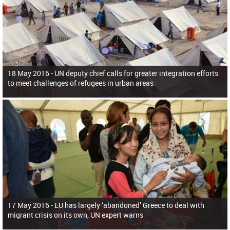
18 May 2016 -
UN deputy chief calls for greater integration efforts
to meet challenges of refugees in urban areas
17 May 2016 -
EU has largely ‘abandoned’ Greece to deal with
migrant crisis on its own, UN expert warns