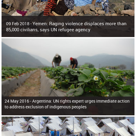
Yemen: Raging violence displaces more than
09 Feb 2018 -
85,000 civilians, says UN refugee agency
Surging violence across Yemen has resulted in the displacement of more than
85,000 people in just the last 10 weeks, the United Nations refugee agency r
24 May 2016 -
Argentina: UN rights expert urges immediate action
to address exclusion of indigenous peoples