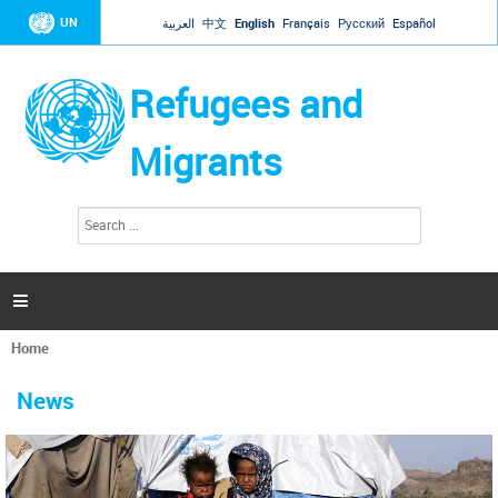
Jump to navigation
UN
العربية
中文
English
Français
Русский
Español
Refugees and
Migrants
S
S
e
e
a
a
r
c
r
h

c
h
Home
f
You
o
are
r
News
here
m