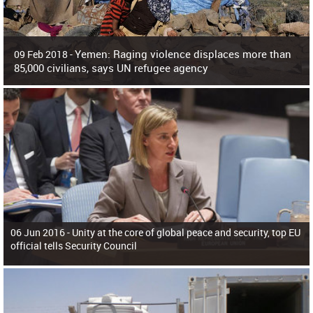
Yemen: Raging violence displaces more than
09 Feb 2018 -
85,000 civilians, says UN refugee agency
Surging violence across Yemen has resulted in the displacement of more than
85,000 people in just the last 10 weeks, the United Nations refugee agency r
06 Jun 2016 -
Unity at the core of global peace and security, top EU
official tells Security Council