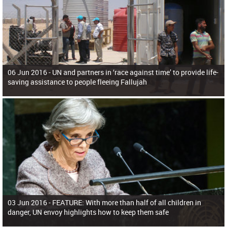
06 Jun 2016 -
UN and partners in ‘race against time’ to provide life-
saving assistance to people fleeing Fallujah
03 Jun 2016 -
FEATURE: With more than half of all children in
danger, UN envoy highlights how to keep them safe