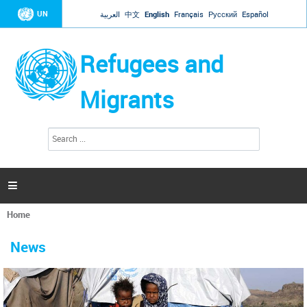
Jump to navigation
UN
العربية
中文
English
Français
Русский
Español
Refugees and
Migrants
S
S
e
e
a
a
r
c
r
h

c
h
Home
f
You
o
are
r
News
here
m