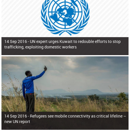
14 Sep 2016 -
UN expert urges Kuwait to redouble efforts to stop
trafficking, exploiting domestic workers
14 Sep 2016 -
Refugees see mobile connectivity as critical lifeline –
new UN report