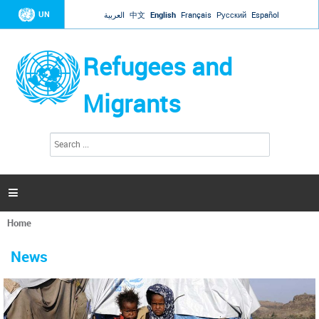
Jump to navigation
UN
العربية
中文
English
Français
Русский
Español
Refugees and
Migrants
S
S
e
e
a
a
r
c
r
h

c
h
Home
f
You
o
are
r
News
here
m