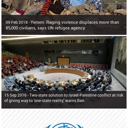
Yemen: Raging violence displaces more than
09 Feb 2018 -
85,000 civilians, says UN refugee agency
Surging violence across Yemen has resulted in the displacement of more than
85,000 people in just the last 10 weeks, the United Nations refugee agency r
15 Sep 2016 -
Two-state solution to Israel-Palestine conflict at risk
of giving way to ‘one-state reality,’ warns Ban