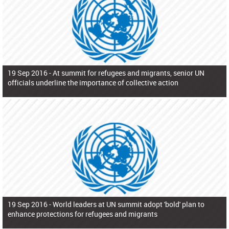
19 Sep 2016 -
At summit for refugees and migrants, senior UN
officials underline the importance of collective action
19 Sep 2016 -
World leaders at UN summit adopt 'bold' plan to
enhance protections for refugees and migrants