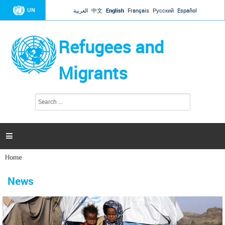
Jump to navigation
UN
العربية
中文
English
Français
Русский
Español
Refugees and
Migrants
S
S
e
e
a
a
r
c
r
h

c
h
Home
f
You
o
are
r
News
here
m