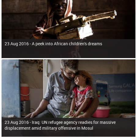
23 Aug 2016 -
A peek into African children's dreams
23 Aug 2016 -
Iraq: UN refugee agency readies for massive
displacement amid military offensive in Mosul