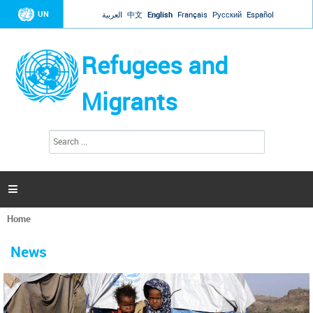
Jump to navigation
UN
العربية
中文
English
Français
Русский
Español
Refugees and
Migrants
S
S
e
e
a
a
r
c
r
h

c
h
Home
f
You
o
are
r
News
here
m