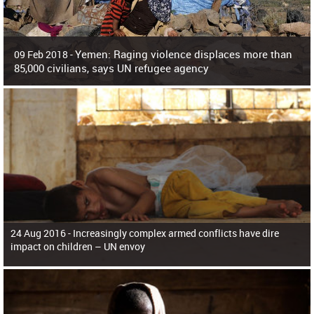
Yemen: Raging violence displaces more than
09 Feb 2018 -
85,000 civilians, says UN refugee agency
Surging violence across Yemen has resulted in the displacement of more than
85,000 people in just the last 10 weeks, the United Nations refugee agency r
24 Aug 2016 -
Increasingly complex armed conflicts have dire
impact on children – UN envoy