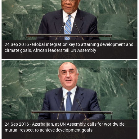
24 Sep 2016 -
Global integration key to attaining development and
climate goals, African leaders tell UN Assembly
24 Sep 2016 -
Azerbaijan, at UN Assembly, calls for worldwide
mutual respect to achieve development goals