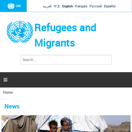
Jump to navigation
UN
العربية
中文
English
Français
Русский
Español
Refugees and
Migrants
S
S
e
e
a
a
r
c
r
h

c
h
Home
f
You
o
are
r
News
here
m