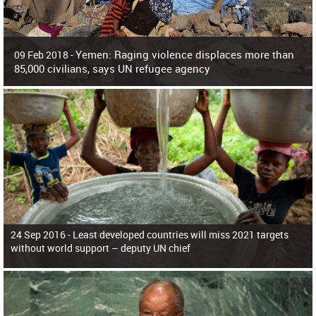
Yemen: Raging violence displaces more than
09 Feb 2018 -
85,000 civilians, says UN refugee agency
Surging violence across Yemen has resulted in the displacement of more than
85,000 people in just the last 10 weeks, the United Nations refugee agency r
24 Sep 2016 -
Least developed countries will miss 2021 targets
without world support – deputy UN chief