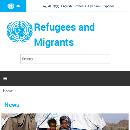
Jump to navigation
UN
العربية
中文
English
Français
Русский
Español
Refugees and
Migrants
S
S
e
e
a
a
r
c
r
h

c
h
Home
f
You
o
are
r
News
here
m