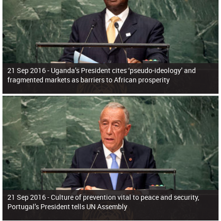
21 Sep 2016 -
Uganda’s President cites ‘pseudo-ideology’ and
fragmented markets as barriers to African prosperity
21 Sep 2016 -
Culture of prevention vital to peace and security,
Portugal’s President tells UN Assembly