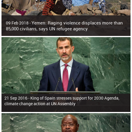
Yemen: Raging violence displaces more than
09 Feb 2018 -
85,000 civilians, says UN refugee agency
Surging violence across Yemen has resulted in the displacement of more than
85,000 people in just the last 10 weeks, the United Nations refugee agency r
21 Sep 2016 -
King of Spain stresses support for 2030 Agenda,
climate change action at UN Assembly