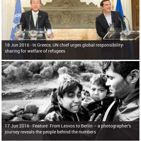
18 Jun 2016 -
In Greece, UN chief urges global responsibility-
sharing for welfare of refugees
17 Jun 2016 -
Feature: From Lesvos to Berlin – a photographer’s
journey reveals the people behind the numbers