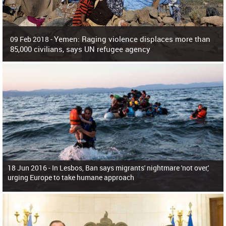
Yemen: Raging violence displaces more than
09 Feb 2018 -
85,000 civilians, says UN refugee agency
Surging violence across Yemen has resulted in the displacement of more than
85,000 people in just the last 10 weeks, the United Nations refugee agency r
18 Jun 2016 -
In Lesbos, Ban says migrants' nightmare 'not over,'
urging Europe to take humane approach