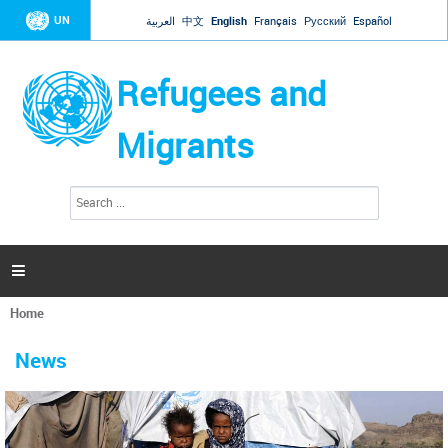
Jump to navigation
UN
العربية
中文
English
Français
Русский
Español
Refugees and
Migrants
S
S
e
e
a
a
r
c
r
h

c
h
Home
f
You
o
are
r
News
here
m