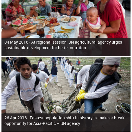
04 May 2016 -
At regional session, UN agricultural agency urges
sustainable development for better nutrition
26 Apr 2016 -
Fastest population shift in history is ‘make or break’
opportunity for Asia-Pacific – UN agency