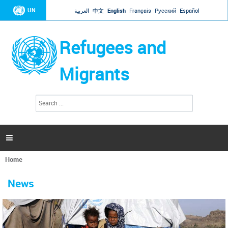
Jump to navigation
UN
العربية
中文
English
Français
Русский
Español
Refugees and
Migrants
S
S
e
e
a
a
r
c
r
h

c
h
Home
f
You
o
are
r
News
here
m