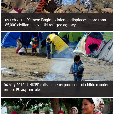
Yemen: Raging violence displaces more than
09 Feb 2018 -
85,000 civilians, says UN refugee agency
Surging violence across Yemen has resulted in the displacement of more than
85,000 people in just the last 10 weeks, the United Nations refugee agency r
04 May 2016 -
UNICEF calls for better protection of children under
revised EU asylum rules