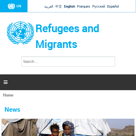
Jump to navigation
UN
العربية
中文
English
Français
Русский
Español
Refugees and
Migrants
S
S
e
e
a
a
r
c
r
h

c
h
Home
f
You
o
are
r
News
here
m