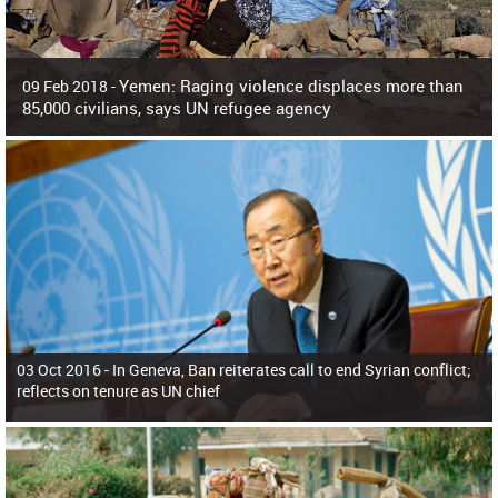
Yemen: Raging violence displaces more than
09 Feb 2018 -
85,000 civilians, says UN refugee agency
Surging violence across Yemen has resulted in the displacement of more than
85,000 people in just the last 10 weeks, the United Nations refugee agency r
03 Oct 2016 -
In Geneva, Ban reiterates call to end Syrian conflict;
reflects on tenure as UN chief