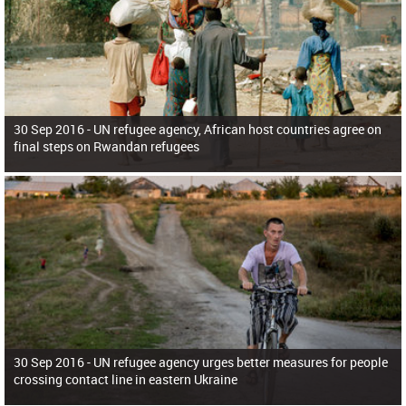
30 Sep 2016 -
UN refugee agency, African host countries agree on
final steps on Rwandan refugees
30 Sep 2016 -
UN refugee agency urges better measures for people
crossing contact line in eastern Ukraine