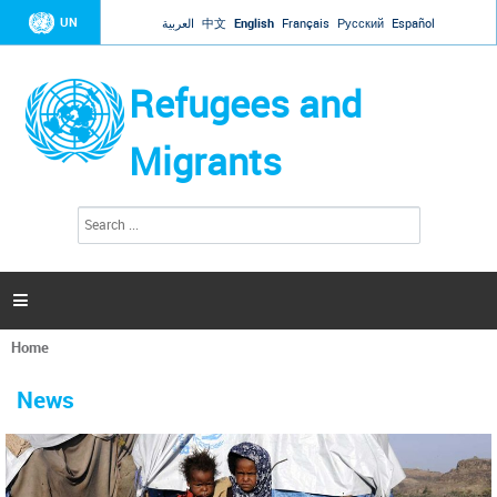
Jump to navigation
UN
العربية
中文
English
Français
Русский
Español
Refugees and
Migrants
S
S
e
e
a
a
r
c
r
h

c
h
Home
f
You
o
are
r
News
here
m