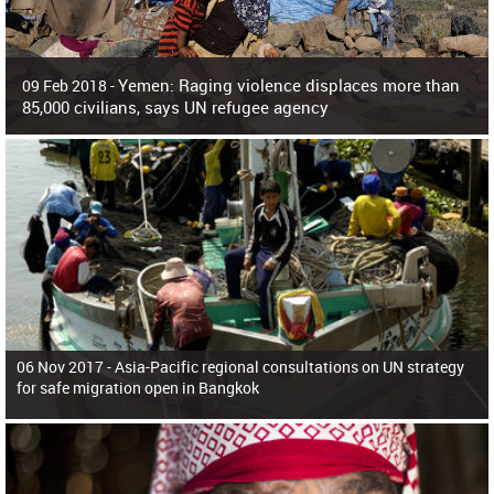
Yemen: Raging violence displaces more than
09 Feb 2018 -
85,000 civilians, says UN refugee agency
Surging violence across Yemen has resulted in the displacement of more than
85,000 people in just the last 10 weeks, the United Nations refugee agency r
06 Nov 2017 -
Asia-Pacific regional consultations on UN strategy
for safe migration open in Bangkok