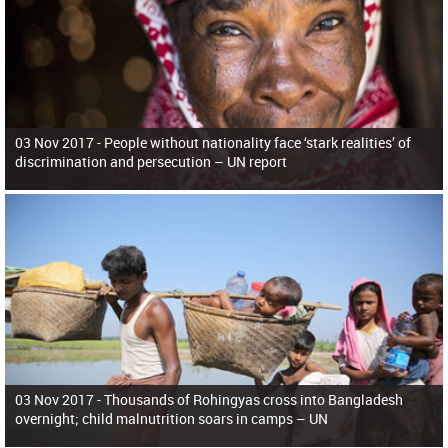
03 Nov 2017 -
People without nationality face ‘stark realities’ of
discrimination and persecution – UN report
03 Nov 2017 -
Thousands of Rohingyas cross into Bangladesh
overnight; child malnutrition soars in camps – UN