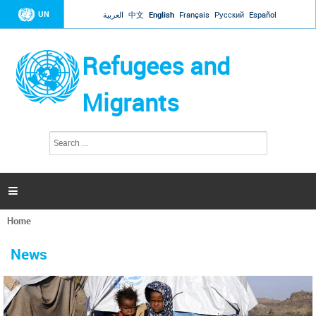
Jump to navigation
UN
العربية
中文
English
Français
Русский
Español
Refugees and
Migrants
S
S
e
e
a
a
r
c
r
h

c
h
Home
f
You
o
are
r
News
here
m