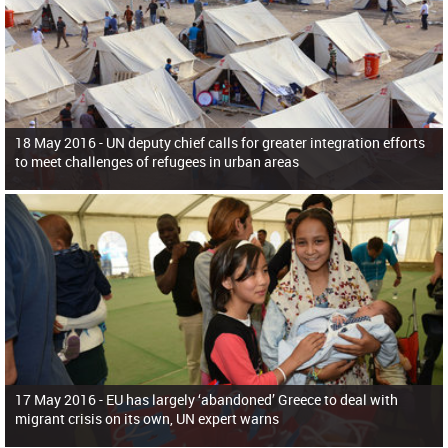
18 May 2016 -
UN deputy chief calls for greater integration efforts
to meet challenges of refugees in urban areas
17 May 2016 -
EU has largely ‘abandoned’ Greece to deal with
migrant crisis on its own, UN expert warns