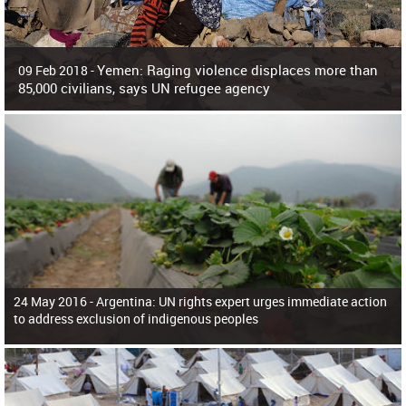
Yemen: Raging violence displaces more than
09 Feb 2018 -
85,000 civilians, says UN refugee agency
Surging violence across Yemen has resulted in the displacement of more than
85,000 people in just the last 10 weeks, the United Nations refugee agency r
24 May 2016 -
Argentina: UN rights expert urges immediate action
to address exclusion of indigenous peoples