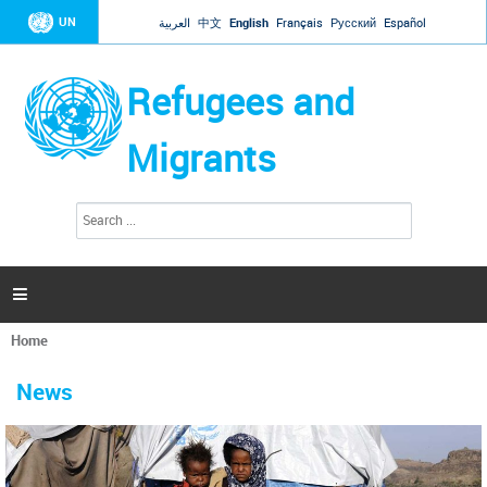
Jump to navigation
UN
العربية
中文
English
Français
Русский
Español
Refugees and
Migrants
S
S
e
e
a
a
r
c
r
h

c
h
Home
f
You
o
are
r
News
here
m