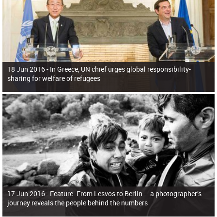
18 Jun 2016 -
In Greece, UN chief urges global responsibility-
sharing for welfare of refugees
17 Jun 2016 -
Feature: From Lesvos to Berlin – a photographer’s
journey reveals the people behind the numbers