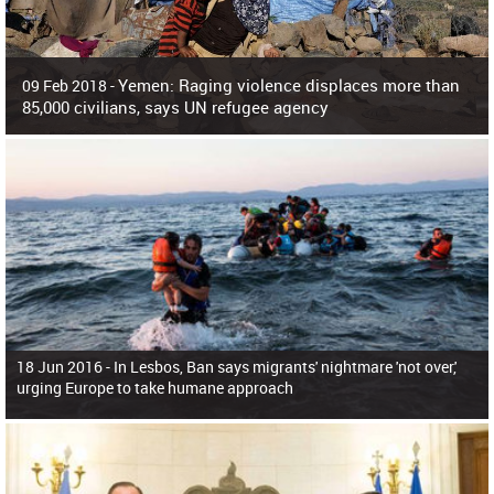
Yemen: Raging violence displaces more than
09 Feb 2018 -
85,000 civilians, says UN refugee agency
Surging violence across Yemen has resulted in the displacement of more than
85,000 people in just the last 10 weeks, the United Nations refugee agency r
18 Jun 2016 -
In Lesbos, Ban says migrants' nightmare 'not over,'
urging Europe to take humane approach