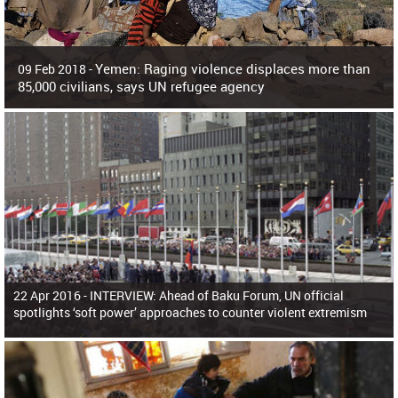
Yemen: Raging violence displaces more than
09 Feb 2018 -
85,000 civilians, says UN refugee agency
Surging violence across Yemen has resulted in the displacement of more than
85,000 people in just the last 10 weeks, the United Nations refugee agency r
22 Apr 2016 -
INTERVIEW: Ahead of Baku Forum, UN official
spotlights ‘soft power’ approaches to counter violent extremism