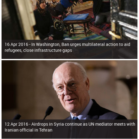
16 Apr 2016 -
In Washington, Ban urges multilateral action to aid
refugees, close infrastructure gaps
12 Apr 2016 -
Airdrops in Syria continue as UN mediator meets with
Iranian official in Tehran