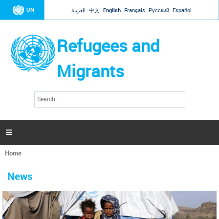
Jump to navigation
UN
العربية
中文
English
Français
Русский
Español
Refugees and
Migrants
S
S
e
e
a
a
r
c
r
h

c
h
Home
f
You
o
are
r
News
here
m