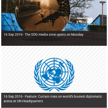
16 Sep 2016 -
The SDG media zone opens on Monday
16 Sep 2016 -
Feature: Curtain rises on world's busiest diplomatic
arena at UN Headquarters