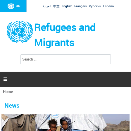
Jump to navigation
UN
العربية
中文
English
Français
Русский
Español
Refugees and
Migrants
S
S
e
e
a
a
r
c
r
h

c
h
Home
f
You
o
are
r
News
here
m