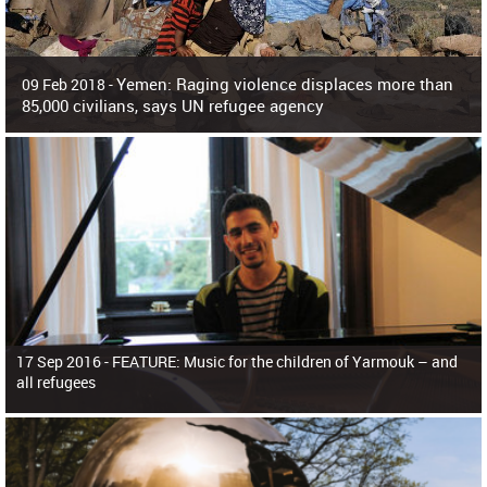
Yemen: Raging violence displaces more than
09 Feb 2018 -
85,000 civilians, says UN refugee agency
Surging violence across Yemen has resulted in the displacement of more than
85,000 people in just the last 10 weeks, the United Nations refugee agency r
17 Sep 2016 -
FEATURE: Music for the children of Yarmouk – and
all refugees