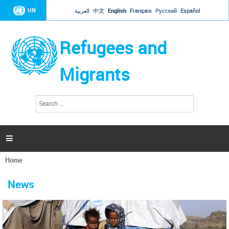
Jump to navigation
UN
العربية
中文
English
Français
Русский
Español
Refugees and
Migrants
S
S
e
e
a
a
r
c
r
h

c
h
Home
f
You
o
are
r
News
here
m