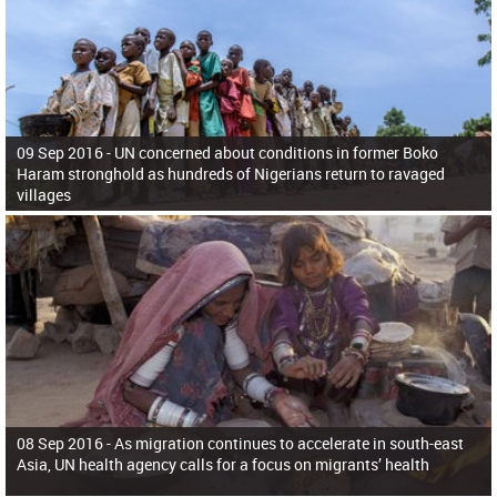
09 Sep 2016 -
UN concerned about conditions in former Boko
Haram stronghold as hundreds of Nigerians return to ravaged
villages
08 Sep 2016 -
As migration continues to accelerate in south-east
Asia, UN health agency calls for a focus on migrants’ health