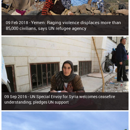
Yemen: Raging violence displaces more than
09 Feb 2018 -
85,000 civilians, says UN refugee agency
Surging violence across Yemen has resulted in the displacement of more than
85,000 people in just the last 10 weeks, the United Nations refugee agency r
09 Sep 2016 -
UN Special Envoy for Syria welcomes ceasefire
understanding; pledges UN support