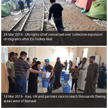
24 Mar 2016 -
UN rights chief concerned over 'collective expulsion'
of migrants after EU-Turkey deal
18 Mar 2016 -
Iraq: UN and partners race to reach thousands fleeing
areas west of Ramadi