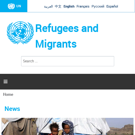
Jump to navigation
UN
العربية
中文
English
Français
Русский
Español
Refugees and
Migrants
S
S
e
e
a
a
r
c
r
h

c
h
Home
f
You
o
are
r
News
here
m