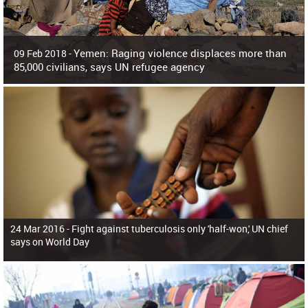
Yemen: Raging violence displaces more than
09 Feb 2018 -
85,000 civilians, says UN refugee agency
Surging violence across Yemen has resulted in the displacement of more than
85,000 people in just the last 10 weeks, the United Nations refugee agency r
24 Mar 2016 -
Fight against tuberculosis only 'half-won,' UN chief
says on World Day