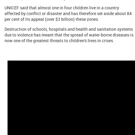
UNICEF said that almost one in four children live in a country
affected by conflict or disaster and has therefore set aside about 84
per cent of its appeal (over $3 billion) these zones.
Destruction of schools, hospitals and health and sanitation systems
due to violence has meant that the spread of water-borne diseases is
now one of the greatest threats to children's lives in crises.