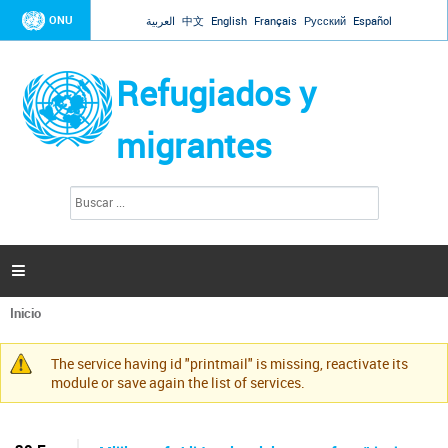
Jump to navigation
ONU
العربية
中文
English
Français
Русский
Español
Refugiados y
migrantes
B
F
u
o
s
r
c
a
m
r

u
l
Inicio
a
Se
r
encuentra
i
The service having id "printmail" is missing, reactivate its
usted
Mensaje
o
module or save again the list of services.
aquí
d
de
e
advertencia
b