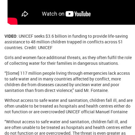
VIDEO
: UNICEF seeks $3.6 billion in funding to provide life-saving
assistance to 48 million children trapped in conflicts across 51
countries. Credit: UNICEF
Girls and women face additional threats, as they often fulfil the role
of collecting water for their families in dangerous situations.
“[Some] 117 million people living through emergencies lack access
to safe water and in many countries affected by conflict, more
children die from diseases caused by unclean water and poor
sanitation than from direct violence,” said Mr. Fontaine.
Without access to safe water and sanitation, children fall ill, and are
often unable to be treated as hospitals and health centres either do
not function or are overcrowded UNICEF official Manuel Fontaine
“Without access to safe water and sanitation, children fall ill, and
are often unable to be treated as hospitals and health centres either
do not function or are overcrowded. The threat is even greater as