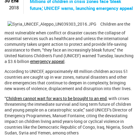
ú
30 Ene
Millions of children in crisis zones face 'bleak
s
2018
future,' UNICEF warns, launching emergency appeal
q
u
e
Children are the
d
most vulnerable when conflict or disaster causes the collapse of
a
essential services such as healthcare and unless the international
community takes urgent action to protect and provide life-saving
assistance to them, “they face an increasingly bleak future,” the
United Nations Children's Fund (UNICEF) warned Tuesday, launching
a $3.6 billion
emergency appeal
.
According to UNICEF, approximately 48 million children across 51
countries are caught up in war zones, natural disasters and other
dire emergencies that continue to deepen in complexity, bringing
new waves of violence, displacement and disruption into their lives.
“
Children cannot wait for wars to be brought to an end
, with crises
threatening the immediate survival and long term future of children
and young people on a catastrophic scale,” said UNICEF's Director of
Emergency Programmes, Manuel Fontaine, citing the devastating
impact on children living amid years-long or cyclical violence in
countries like the Democratic Republic of Congo, Iraq, Nigeria, South
Sudan, Syria and Yemen, among others