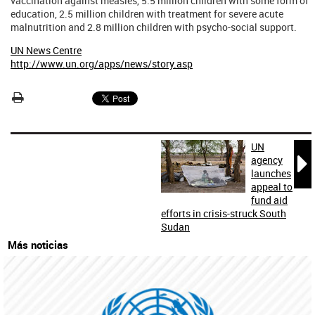
vaccination against measles, 5.5 million children with some form of
education, 2.5 million children with treatment for severe acute
malnutrition and 2.8 million children with psycho-social support.
UN News Centre
http://www.un.org/apps/news/story.asp
UN

agency
launches
appeal to
fund aid
efforts in crisis-struck South
Sudan
Más noticias