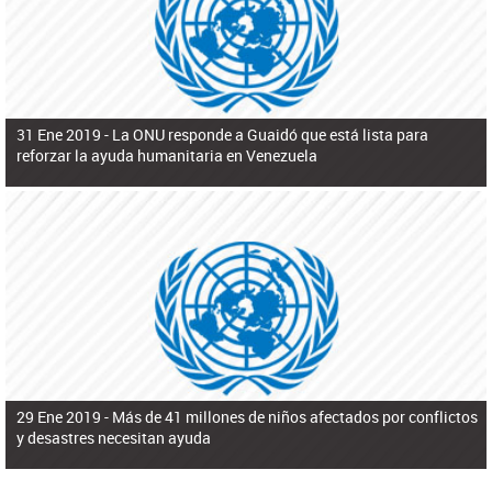
31 Ene 2019 -
La ONU responde a Guaidó que está lista para
reforzar la ayuda humanitaria en Venezuela
29 Ene 2019 -
Más de 41 millones de niños afectados por conflictos
y desastres necesitan ayuda