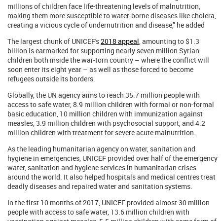
millions of children face life-threatening levels of malnutrition,
making them more susceptible to water-borne diseases like cholera,
creating a vicious cycle of undernutrition and disease,” he added
The largest chunk of UNICEF's
2018 appeal
, amounting to $1.3
billion is earmarked for supporting nearly seven million Syrian
children both inside the war-torn country – where the conflict will
soon enter its eight year – as well as those forced to become
refugees outside its borders.
Globally, the UN agency aims to reach 35.7 million people with
access to safe water, 8.9 million children with formal or non-formal
basic education, 10 million children with immunization against
measles, 3.9 million children with psychosocial support, and 4.2
million children with treatment for severe acute malnutrition.
As the leading humanitarian agency on water, sanitation and
hygiene in emergencies, UNICEF provided over half of the emergency
water, sanitation and hygiene services in humanitarian crises
around the world. It also helped hospitals and medical centres treat
deadly diseases and repaired water and sanitation systems.
In the first 10 months of 2017, UNICEF provided almost 30 million
people with access to safe water, 13.6 million children with