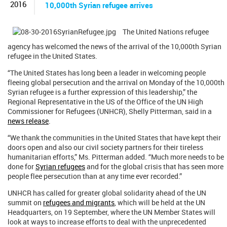
2016
10,000th Syrian refugee arrives
The United Nations refugee
agency has welcomed the news of the arrival of the 10,000th Syrian
refugee in the United States.
“The United States has long been a leader in welcoming people
fleeing global persecution and the arrival on Monday of the 10,000th
Syrian refugee is a further expression of this leadership,” the
Regional Representative in the US of the Office of the UN High
Commissioner for Refugees (UNHCR), Shelly Pitterman, said in a
news release
.
“We thank the communities in the United States that have kept their
doors open and also our civil society partners for their tireless
humanitarian efforts,” Ms. Pitterman added. “Much more needs to be
done for
Syrian refugees
and for the global crisis that has seen more
people flee persecution than at any time ever recorded.”
UNHCR has called for greater global solidarity ahead of the UN
summit on
refugees and migrants
, which will be held at the UN
Headquarters, on 19 September, where the UN Member States will
look at ways to increase efforts to deal with the unprecedented