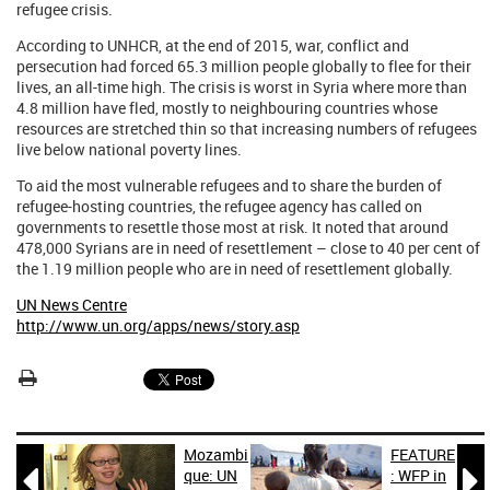
refugee crisis.
According to UNHCR, at the end of 2015, war, conflict and
persecution had forced 65.3 million people globally to flee for their
lives, an all-time high. The crisis is worst in Syria where more than
4.8 million have fled, mostly to neighbouring countries whose
resources are stretched thin so that increasing numbers of refugees
live below national poverty lines.
To aid the most vulnerable refugees and to share the burden of
refugee-hosting countries, the refugee agency has called on
governments to resettle those most at risk. It noted that around
478,000 Syrians are in need of resettlement – close to 40 per cent of
the 1.19 million people who are in need of resettlement globally.
UN News Centre
http://www.un.org/apps/news/story.asp
Mozambi
FEATURE


que: UN
: WFP in