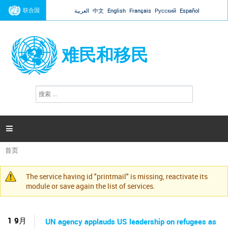
Jump to navigation
联合国
العربية
中文
English
Français
Русский
Español
难民和移民
搜
搜
索
索
表
单

首页
你
在
The service having id "printmail" is missing, reactivate its
这
警
module or save again the list of services.
里
告
信
息
1 9月
UN agency applauds US leadership on refugees as