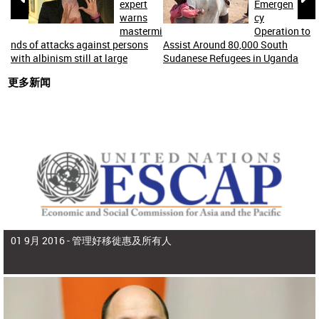
expert
Emergen
warns
cy
mastermi
Operation to
nds of attacks against persons
Assist Around 80,000 South
with albinism still at large
Sudanese Refugees in Uganda
更多新闻
01 9月 2016 -
管理好移徙惠及所有人