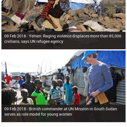
09 Feb 2018 -
Yemen: Raging violence displaces more than 85,000
civilians, says UN refugee agency
09 Feb 2018 -
British commander at UN Mission in South Sudan
serves as role model for young women