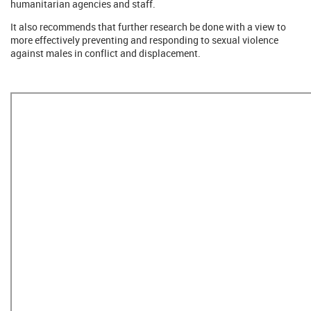
humanitarian agencies and staff.
It also recommends that further research be done with a view to
more effectively preventing and responding to sexual violence
against males in conflict and displacement.