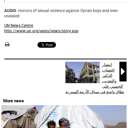
AUDIO
: Horrors of sexual violence against Syrian boys and men
revealed
UN News Centre
http://www.un.org/apps/news/story.asp
انتشار

اغتصاب
الذكور
والتعذيب
الجنسي على
نطاق واسع في سياق الأزمة السورية
More news