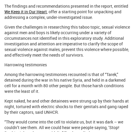
The findings and recommendations presented in the report, entitled
We Keep it in Our Heart
, offer a starting point for unpacking and
addressing a complex, under-investigated issue.
Given the challenges in researching this taboo topic, sexual violence
against men and boys is likely occurring under a variety of
circumstances not identified in this exploratory study. Additional
investigation and attention are imperative to clarify the scope of
sexual violence against males, prevent this violence where possible,
and effectively meet the needs of survivors.
Harrowing testimonies
Among the harrowing testimonies recounted is that of “Tarek,”
detained during the war in his native Syria, and held in a darkened
cell for a month with 80 other people. But those harsh conditions
were the least of it.
Kept naked, he and other detainees were strung up by their hands at
night, tortured with electric shocks to their genitals and gang raped
by their captors, said UNHCR.
“They would come into the cell to violate us, but it was dark – we
couldn’t see them. All we could hear were people saying, ‘Stop!