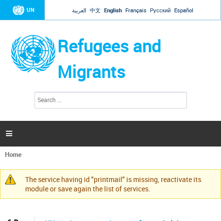
Jump to navigation
UN
العربية
中文
English
Français
Русский
Español
Refugees and
Migrants
S
S
e
e
a
a
r
c
r
h

c
h
Home
f
You
o
are
r
The service having id "printmail" is missing, reactivate its
here
Warning
m
module or save again the list of services.
message