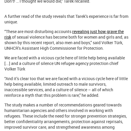
Don’t! … I thought we would die,” Tarek recalled.
A further read of the study reveals that Tarek’s experience is far from
unique.
“These are most disturbing accounts
revealing just how grave the
risk
of sexual violence has become both for women and girls and, as
shown by this recent report, also men and boys,” said Volker Türk,
UNHCR’s Assistant High Commissioner for Protection.
We are faced with a vicious cycle here of little help being available
[...] and a culture of silence UN refugee agency protection chief
Volker Türk
“And it’s clear too that we are faced with a vicious cycle here of little
help being available, limited outreach to male survivors,
inaccessible services, and a culture of silence – all of which
reinforce a myth that this problem is rare,” he added.
The study makes a number of recommendations geared towards
humanitarian agencies and others involved in working with
refugees. These include the need for stronger prevention strategies,
better confidentiality arrangements, protection against reprisals,
improved survivor care, and strengthened awareness among