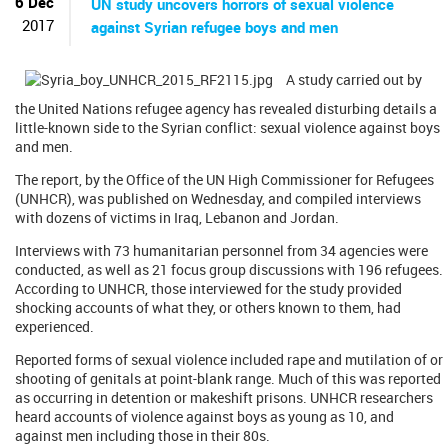
6 Dec
UN study uncovers horrors of sexual violence
2017
against Syrian refugee boys and men
A study carried out by
the United Nations refugee agency has revealed disturbing details a
little-known side to the Syrian conflict: sexual violence against boys
and men.
The report, by the Office of the UN High Commissioner for Refugees
(UNHCR), was published on Wednesday, and compiled interviews
with dozens of victims in Iraq, Lebanon and Jordan.
Interviews with 73 humanitarian personnel from 34 agencies were
conducted, as well as 21 focus group discussions with 196 refugees.
According to UNHCR, those interviewed for the study provided
shocking accounts of what they, or others known to them, had
experienced.
Reported forms of sexual violence included rape and mutilation of or
shooting of genitals at point-blank range. Much of this was reported
as occurring in detention or makeshift prisons. UNHCR researchers
heard accounts of violence against boys as young as 10, and
against men including those in their 80s.