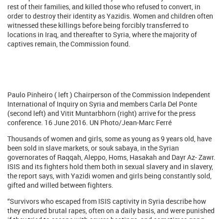
rest of their families, and killed those who refused to convert, in
order to destroy their identity as Yazidis. Women and children often
witnessed these killings before being forcibly transferred to
locations in Iraq, and thereafter to Syria, where the majority of
captives remain, the Commission found.
Paulo Pinheiro ( left ) Chairperson of the Commission Independent
International of Inquiry on Syria and members Carla Del Ponte
(second left) and Vitit Muntarbhorn (right) arrive for the press
conference. 16 June 2016. UN Photo/Jean-Marc Ferré
Thousands of women and girls, some as young as 9 years old, have
been sold in slave markets, or souk sabaya, in the Syrian
governorates of Raqqah, Aleppo, Homs, Hasakah and Dayr Az- Zawr.
ISIS and its fighters hold them both in sexual slavery and in slavery,
the report says, with Yazidi women and girls being constantly sold,
gifted and willed between fighters.
“Survivors who escaped from ISIS captivity in Syria describe how
they endured brutal rapes, often on a daily basis, and were punished