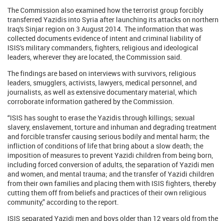
The Commission also examined how the terrorist group forcibly
transferred Yazidis into Syria after launching its attacks on northern
Iraq's Sinjar region on 3 August 2014. The information that was
collected documents evidence of intent and criminal liability of
ISIS's military commanders, fighters, religious and ideological
leaders, wherever they are located, the Commission said.
The findings are based on interviews with survivors, religious
leaders, smugglers, activists, lawyers, medical personnel, and
journalists, as well as extensive documentary material, which
corroborate information gathered by the Commission.
“ISIS has sought to erase the Yazidis through killings; sexual
slavery, enslavement, torture and inhuman and degrading treatment
and forcible transfer causing serious bodily and mental harm; the
infliction of conditions of life that bring about a slow death; the
imposition of measures to prevent Yazidi children from being born,
including forced conversion of adults, the separation of Yazidi men
and women, and mental trauma; and the transfer of Yazidi children
from their own families and placing them with ISIS fighters, thereby
cutting them off from beliefs and practices of their own religious
community,” according to the report.
ISIS separated Yazidi men and boys older than 12 years old from the