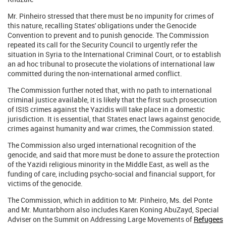
Mr. Pinheiro stressed that there must be no impunity for crimes of
this nature, recalling States' obligations under the Genocide
Convention to prevent and to punish genocide. The Commission
repeated its call for the Security Council to urgently refer the
situation in Syria to the International Criminal Court, or to establish
an ad hoc tribunal to prosecute the violations of international law
committed during the non-international armed conflict.
The Commission further noted that, with no path to international
criminal justice available, it is likely that the first such prosecution
of ISIS crimes against the Yazidis will take place in a domestic
jurisdiction. It is essential, that States enact laws against genocide,
crimes against humanity and war crimes, the Commission stated.
The Commission also urged international recognition of the
genocide, and said that more must be done to assure the protection
of the Yazidi religious minority in the Middle East, as well as the
funding of care, including psycho-social and financial support, for
victims of the genocide.
The Commission, which in addition to Mr. Pinheiro, Ms. del Ponte
and Mr. Muntarbhorn also includes Karen Koning AbuZayd, Special
Adviser on the Summit on Addressing Large Movements of
Refugees