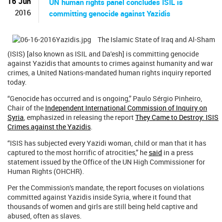
16 Jun
UN human rights panel concludes ISIL is
2016
committing genocide against Yazidis
The Islamic State of Iraq and Al-Sham
(ISIS) [also known as ISIL and Da'esh] is committing genocide
against Yazidis that amounts to crimes against humanity and war
crimes, a United Nations-mandated human rights inquiry reported
today.
“Genocide has occurred and is ongoing,” Paulo Sérgio Pinheiro,
Chair of the
Independent International Commission of Inquiry on
Syria
, emphasized in releasing the report
They Came to Destroy: ISIS
Crimes against the Yazidis
.
“ISIS has subjected every Yazidi woman, child or man that it has
captured to the most horrific of atrocities,” he
said
in a press
statement issued by the Office of the UN High Commissioner for
Human Rights (OHCHR).
Per the Commission's mandate, the report focuses on violations
committed against Yazidis inside Syria, where it found that
thousands of women and girls are still being held captive and
abused, often as slaves.