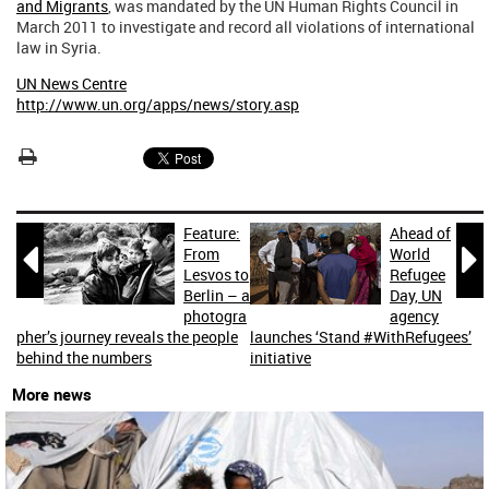
and Migrants
, was mandated by the UN Human Rights Council in
March 2011 to investigate and record all violations of international
law in Syria.
UN News Centre
http://www.un.org/apps/news/story.asp
Feature:
Ahead of


From
World
Lesvos to
Refugee
Berlin – a
Day, UN
photogra
agency
pher’s journey reveals the people
launches ‘Stand #WithRefugees’
behind the numbers
initiative
More news