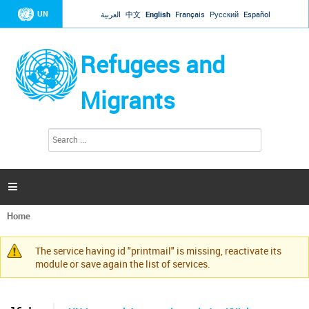
Jump to navigation
UN
العربية
中文
English
Français
Русский
Español
Refugees and
Migrants
S
S
e
e
a
a
r
c
r
h

c
h
Home
f
You
o
are
r
The service having id "printmail" is missing, reactivate its
here
Warning
m
module or save again the list of services.
message