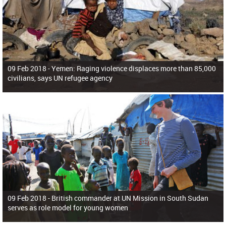
09 Feb 2018 -
Yemen: Raging violence displaces more than 85,000
civilians, says UN refugee agency
09 Feb 2018 -
British commander at UN Mission in South Sudan
serves as role model for young women