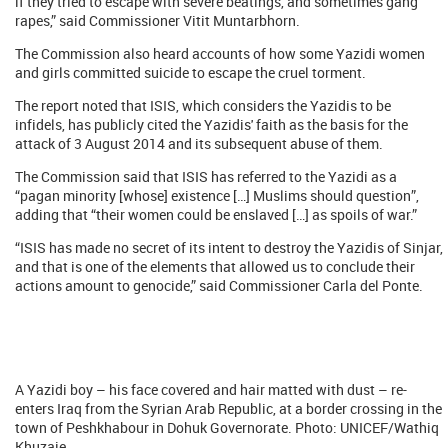
if they tried to escape with severe beatings, and sometimes gang
rapes,” said Commissioner Vitit Muntarbhorn.
The Commission also heard accounts of how some Yazidi women
and girls committed suicide to escape the cruel torment.
The report noted that ISIS, which considers the Yazidis to be
infidels, has publicly cited the Yazidis' faith as the basis for the
attack of 3 August 2014 and its subsequent abuse of them.
The Commission said that ISIS has referred to the Yazidi as a
“pagan minority [whose] existence […] Muslims should question”,
adding that “their women could be enslaved […] as spoils of war.”
“ISIS has made no secret of its intent to destroy the Yazidis of Sinjar,
and that is one of the elements that allowed us to conclude their
actions amount to genocide,” said Commissioner Carla del Ponte.
A Yazidi boy – his face covered and hair matted with dust – re-
enters Iraq from the Syrian Arab Republic, at a border crossing in the
town of Peshkhabour in Dohuk Governorate. Photo: UNICEF/Wathiq
Khuzaie