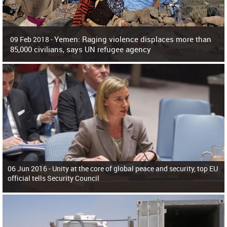
Yemen: Raging violence displaces more than
09 Feb 2018 -
85,000 civilians, says UN refugee agency
Surging violence across Yemen has resulted in the displacement of more than
85,000 people in just the last 10 weeks, the United Nations refugee agency r
06 Jun 2016 -
Unity at the core of global peace and security, top EU
official tells Security Council