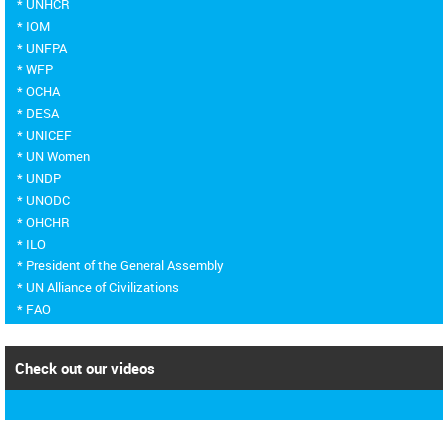
* UNHCR
* IOM
* UNFPA
* WFP
* OCHA
* DESA
* UNICEF
* UN Women
* UNDP
* UNODC
* OHCHR
* ILO
* President of the General Assembly
* UN Alliance of Civilizations
* FAO
Check out our videos