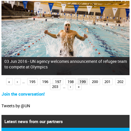
03 Jun 2016 -
UN agency welcomes announcement of refugee team
to compete at Olympics
P
«
‹
…
195
196
197
198
199
200
201
202
203
…
›
»
a
Join the conversation!
g
e
Tweets by @UN
s
Latest news from our partners