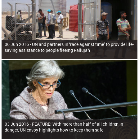
06 Jun 2016 -
UN and partners in ‘race against time’ to provide life-
saving assistance to people fleeing Fallujah
03 Jun 2016 -
FEATURE: With more than half of all children in
danger, UN envoy highlights how to keep them safe