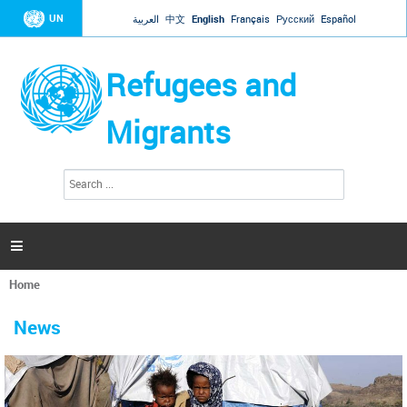
Jump to navigation
UN
العربية
中文
English
Français
Русский
Español
Refugees and
Migrants
S
S
e
e
a
a
r
c
r
h

c
h
Home
f
You
o
are
r
News
here
m