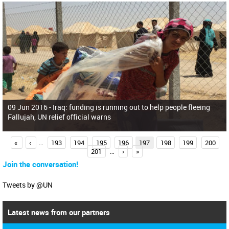
09 Jun 2016 -
Iraq: funding is running out to help people fleeing
Fallujah, UN relief official warns
P
«
‹
…
193
194
195
196
197
198
199
200
201
…
›
»
a
Join the conversation!
g
e
Tweets by @UN
s
Latest news from our partners