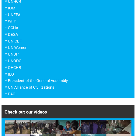
* UNHCR
* IOM
* UNFPA
* WFP
* OCHA
* DESA
* UNICEF
* UN Women
* UNDP
* UNODC
* OHCHR
* ILO
* President of the General Assembly
* UN Alliance of Civilizations
* FAO
Check out our videos