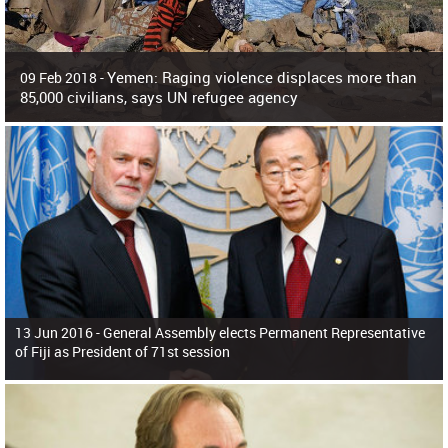
Yemen: Raging violence displaces more than
09 Feb 2018 -
85,000 civilians, says UN refugee agency
Surging violence across Yemen has resulted in the displacement of more than
85,000 people in just the last 10 weeks, the United Nations refugee agency r
13 Jun 2016 -
General Assembly elects Permanent Representative
of Fiji as President of 71st session