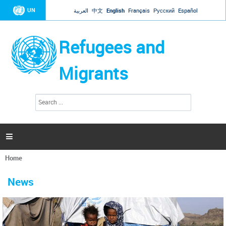
Jump to navigation
UN
العربية
中文
English
Français
Русский
Español
Refugees and
Migrants
S
S
e
e
a
a
r
c
r
h

c
h
Home
f
You
o
are
r
News
here
m