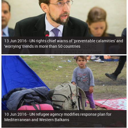
13 Jun 2016 -
UN rights chief warns of 'preventable calamities' and
'worrying' trends in more than 50 countries
10 Jun 2016 -
UN refugee agency modifies response plan for
Mediterranean and Western Balkans