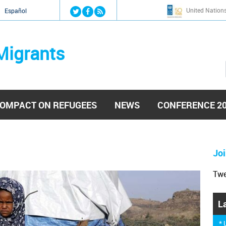
Jump to navigation
United Nation
й
Español
Migrants
OMPACT ON REFUGEES
NEWS
CONFERENCE 2
Joi
Tw
L
*