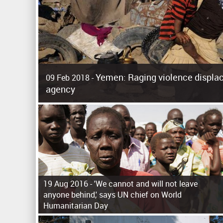
Yemen: Raging violence displac
09 Feb 2018 -
agency
Surging violence across Yemen has resulted in the displa
the United Nations refugee agency r
19 Aug 2016 -
'We cannot and will not leave
anyone behind,' says UN chief on World
Humanitarian Day