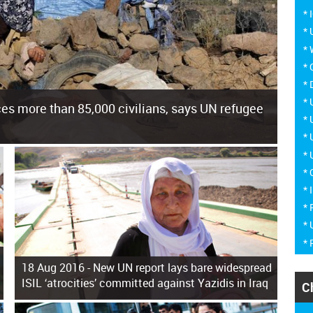
*
*
*
*
*
*
es more than 85,000 civilians, says UN refugee
*
*
*
cement of more than 85,000 people in just the last 10 weeks,
*
* 
* 
* 
*
18 Aug 2016 -
New UN report lays bare widespread
ISIL ‘atrocities’ committed against Yazidis in Iraq
C