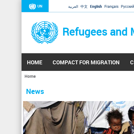
UN
العربية
中文
English
Français
Русски
Refugees and 
HOME
COMPACT FOR MIGRATION
C
Home
You
are
News
here