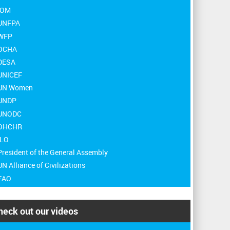
 IOM
 UNFPA
 WFP
 OCHA
 DESA
 UNICEF
 UN Women
 UNDP
 UNODC
 OHCHR
ILO
President of the General Assembly
UN Alliance of Civilizations
 FAO
heck out our videos