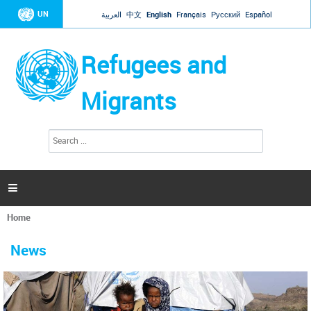
Jump to navigation
UN
العربية
中文
English
Français
Русский
Español
Refugees and
Migrants
S
S
e
e
a
a
r
c
r
h

c
h
Home
f
You
o
are
r
News
here
m