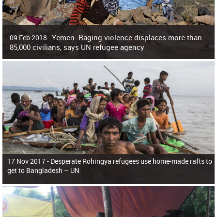
Yemen: Raging violence displaces more than
09 Feb 2018 -
85,000 civilians, says UN refugee agency
Surging violence across Yemen has resulted in the displacement of more than
85,000 people in just the last 10 weeks, the United Nations refugee agency r
17 Nov 2017 -
Desperate Rohingya refugees use home-made rafts to
get to Bangladesh – UN