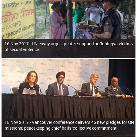
16 Nov 2017 -
UN envoy urges greater support for Rohingya victims
of sexual violence
15 Nov 2017 -
Vancouver conference delivers 46 new pledges for UN
missions; peacekeeping chief hails 'collective commitment'