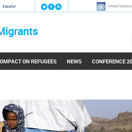
Jump to navigation
United Nations
й
Español
Migrants
OMPACT ON REFUGEES
NEWS
CONFERENCE 2