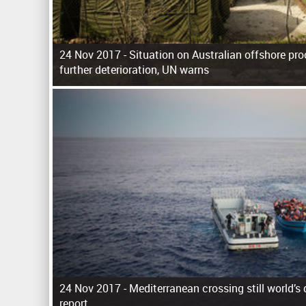
24 Nov 2017 -
Situation on Australian offshore proc
further deterioration, UN warns
P
a
g
e
s
24 Nov 2017 -
Mediterranean crossing still world’s
report