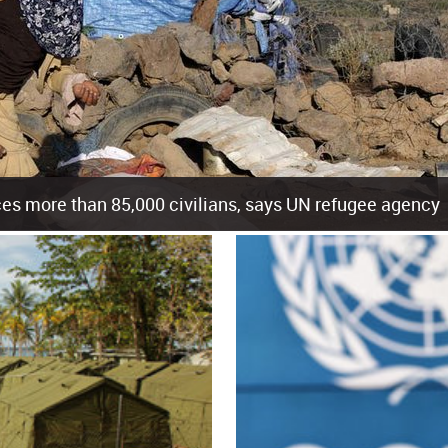
es more than 85,000 civilians, says UN refugee agency
cement of more than 85,000 people in just the last 10 weeks, the United