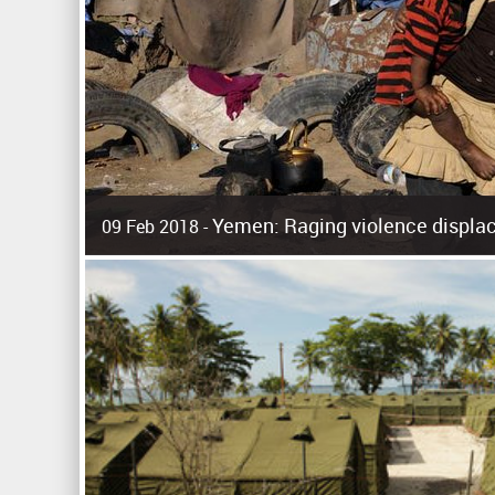
Yemen: Raging violence displac
09 Feb 2018 -
Surging violence across Yemen has resulted in the displa