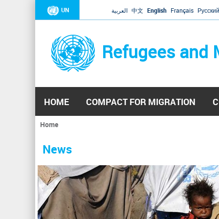
UN
العربية
中文
English
Français
Русски
Refugees and 
HOME
COMPACT FOR MIGRATION
C
Home
You
are
News
here