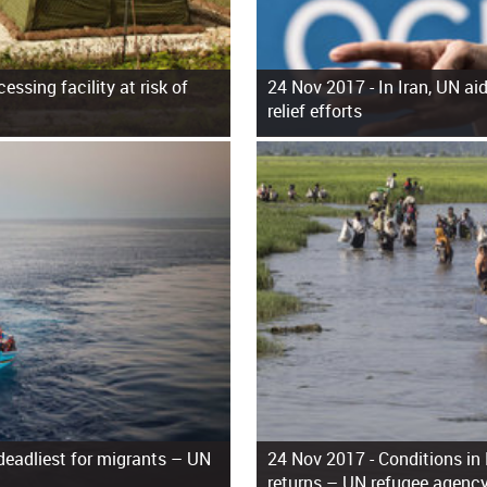
essing facility at risk of
24 Nov 2017 -
In Iran, UN ai
relief efforts
 deadliest for migrants – UN
24 Nov 2017 -
Conditions in
returns – UN refugee agenc