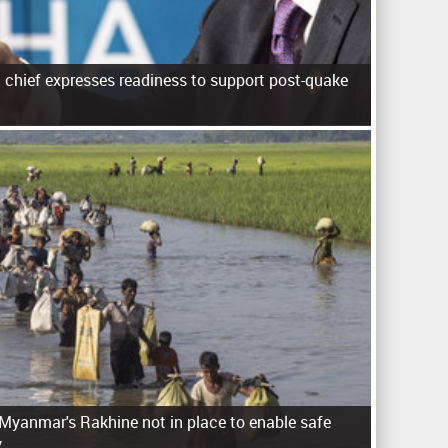
d chief expresses readiness to support post-quake
 Myanmar's Rakhine not in place to enable safe
y