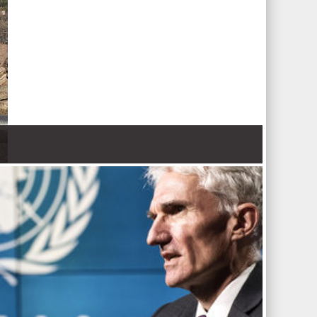
 Nations refugee agency r