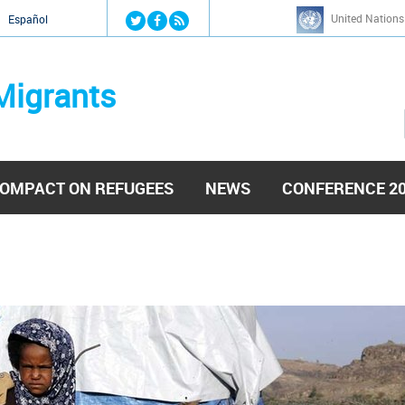
Jump to navigation
United Nations
й
Español
Migrants
OMPACT ON REFUGEES
NEWS
CONFERENCE 2