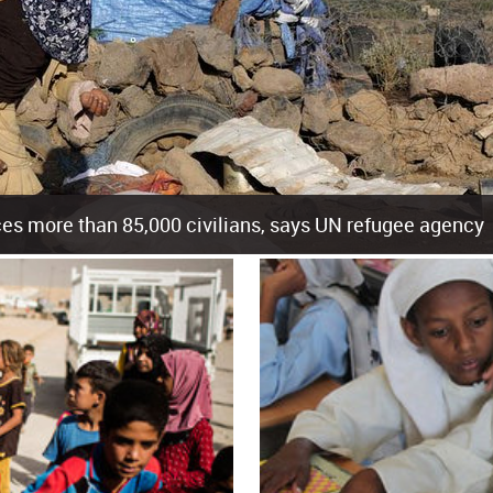
es more than 85,000 civilians, says UN refugee agency
cement of more than 85,000 people in just the last 10 weeks, the United