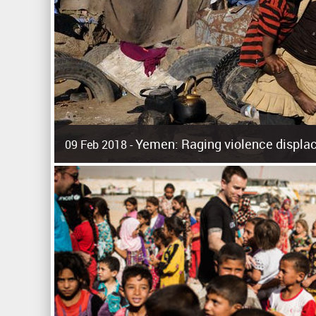
Yemen: Raging violence displac
09 Feb 2018 -
Surging violence across Yemen has resulted in the displa