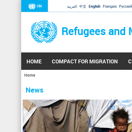
UN
العربية
中文
English
Français
Русски
Refugees and 
HOME
COMPACT FOR MIGRATION
C
Home
You
are
News
here