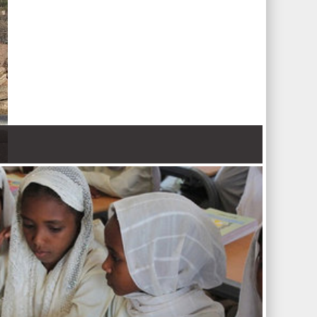
 Nations refugee agency r