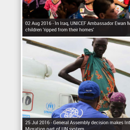
02 Aug 2016 -
In Iraq, UNICEF Ambassador Ewan M
children 'ripped from their homes'
P
a
g
e
s
25 Jul 2016 -
General Assembly decision makes Int
Migration part of UN system