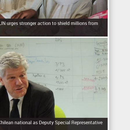
UN urges stronger action to shield millions from
hilean national as Deputy Special Representative