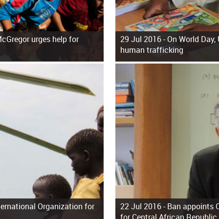
cGregor urges help for
29 Jul 2016 -
On World Day, 
human trafficking
ernational Organization for
22 Jul 2016 -
Ban appoints C
for Central African Republic