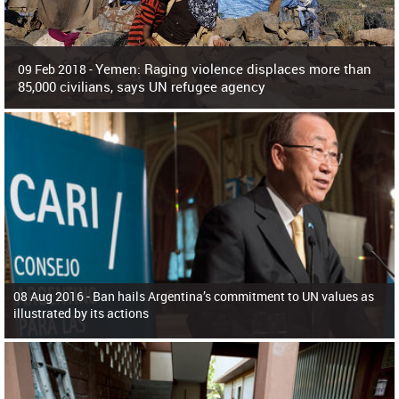
Yemen: Raging violence displaces more than
09 Feb 2018 -
85,000 civilians, says UN refugee agency
Surging violence across Yemen has resulted in the displacement of more than
85,000 people in just the last 10 weeks, the United Nations refugee agency r
08 Aug 2016 -
Ban hails Argentina’s commitment to UN values as
illustrated by its actions