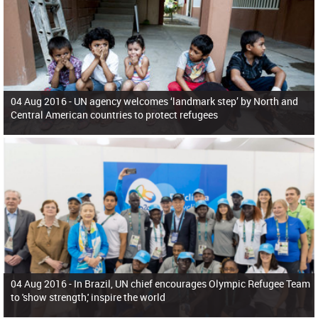
04 Aug 2016 -
UN agency welcomes ‘landmark step’ by North and
Central American countries to protect refugees
04 Aug 2016 -
In Brazil, UN chief encourages Olympic Refugee Team
to 'show strength,' inspire the world