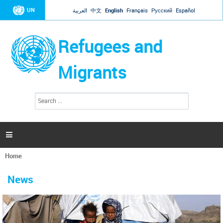
Jump to navigation
UN
العربية
中文
English
Français
Русский
Español
Refugees and
Migrants
S
S
e
e
a
a
r
c
r
h

c
h
Home
f
You
o
are
r
News
here
m