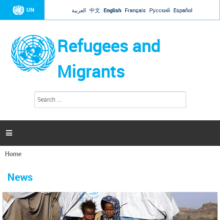
Jump to navigation
UN
العربية
中文
English
Français
Русский
Español
Refugees and
Migrants
S
S
e
e
a
a
r
c
r
h

c
h
Home
f
You
o
are
r
News
here
m