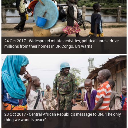
24 Oct 2017 -
Widespread militia activities, political unrest drive
millions from their homes in DR Congo, UN warns
23 Oct 2017 -
Central African Republic’s message to UN: ‘The only
thing we want is peace’