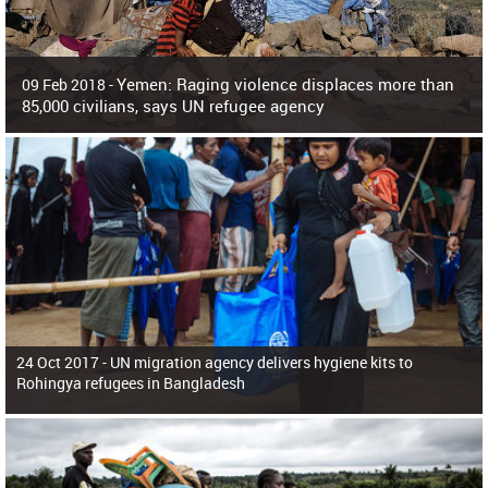
Yemen: Raging violence displaces more than
09 Feb 2018 -
85,000 civilians, says UN refugee agency
Surging violence across Yemen has resulted in the displacement of more than
85,000 people in just the last 10 weeks, the United Nations refugee agency r
24 Oct 2017 -
UN migration agency delivers hygiene kits to
Rohingya refugees in Bangladesh