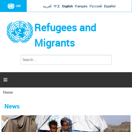
Jump to navigation
UN
العربية
中文
English
Français
Русский
Español
Refugees and
Migrants
S
S
e
e
a
a
r
c
r
h

c
h
Home
f
You
o
are
r
News
here
m