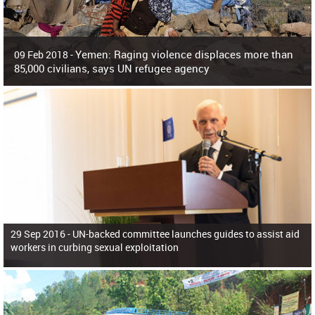
Yemen: Raging violence displaces more than
09 Feb 2018 -
85,000 civilians, says UN refugee agency
Surging violence across Yemen has resulted in the displacement of more than
85,000 people in just the last 10 weeks, the United Nations refugee agency r
29 Sep 2016 -
UN-backed committee launches guides to assist aid
workers in curbing sexual exploitation