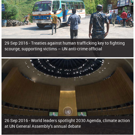
29 Sep 2016 -
Treaties against human trafficking key to fighting
scourge, supporting victims – UN anti-crime official
26 Sep 2016 -
World leaders spotlight 2030 Agenda, climate action
at UN General Assembly’s annual debate