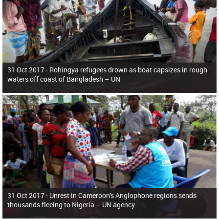
31 Oct 2017 -
Rohingya refugees drown as boat capsizes in rough
waters off coast of Bangladesh – UN
31 Oct 2017 -
Unrest in Cameroon's Anglophone regions sends
thousands fleeing to Nigeria – UN agency