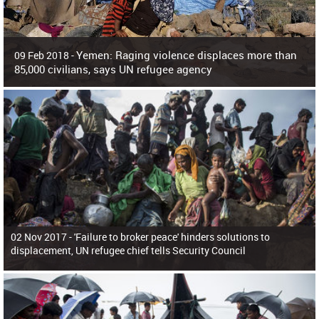
Yemen: Raging violence displaces more than
09 Feb 2018 -
85,000 civilians, says UN refugee agency
Surging violence across Yemen has resulted in the displacement of more than
85,000 people in just the last 10 weeks, the United Nations refugee agency r
02 Nov 2017 -
'Failure to broker peace' hinders solutions to
displacement, UN refugee chief tells Security Council