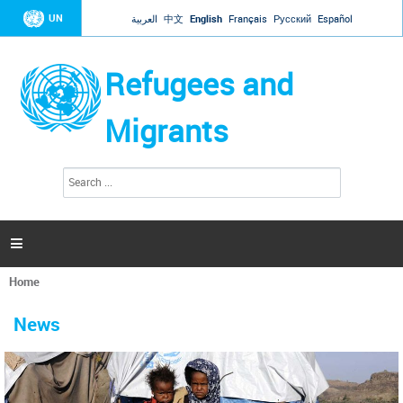
Jump to navigation
UN
العربية
中文
English
Français
Русский
Español
Refugees and
Migrants
S
S
e
e
a
a
r
c
r
h

c
h
Home
f
You
o
are
r
News
here
m