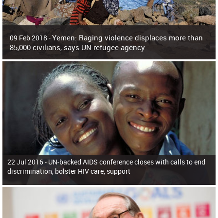
Yemen: Raging violence displaces more than
09 Feb 2018 -
85,000 civilians, says UN refugee agency
Surging violence across Yemen has resulted in the displacement of more than
85,000 people in just the last 10 weeks, the United Nations refugee agency r
22 Jul 2016 -
UN-backed AIDS conference closes with calls to end
discrimination, bolster HIV care, support