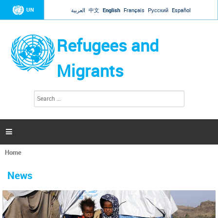
Jump to navigation
UN
العربية
中文
English
Français
Русский
Español
Refugees and
Migrants
S
S
e
e
a
a
r
c
r
h

c
h
Home
f
You
o
are
r
News
here
m