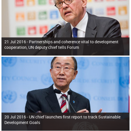
21 Jul 2016 -
Partnerships and coherence vital to development
cooperation, UN deputy chief tells Forum
20 Jul 2016 -
UN chief launches first report to track Sustainable
Development Goals