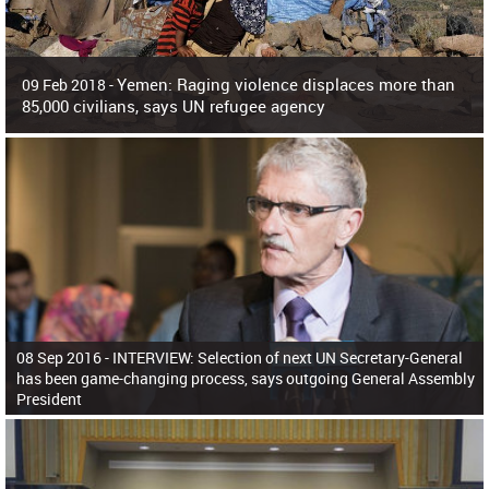
Yemen: Raging violence displaces more than
09 Feb 2018 -
85,000 civilians, says UN refugee agency
Surging violence across Yemen has resulted in the displacement of more than
85,000 people in just the last 10 weeks, the United Nations refugee agency r
08 Sep 2016 -
INTERVIEW: Selection of next UN Secretary-General
has been game-changing process, says outgoing General Assembly
President