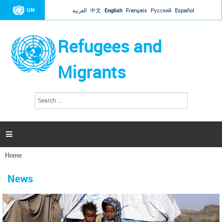
Jump to navigation
UN
العربية
中文
English
Français
Русский
Español
Refugees and
Migrants
S
S
e
e
a
a
r
c
r
h

c
h
Home
f
You
o
are
r
News
here
m