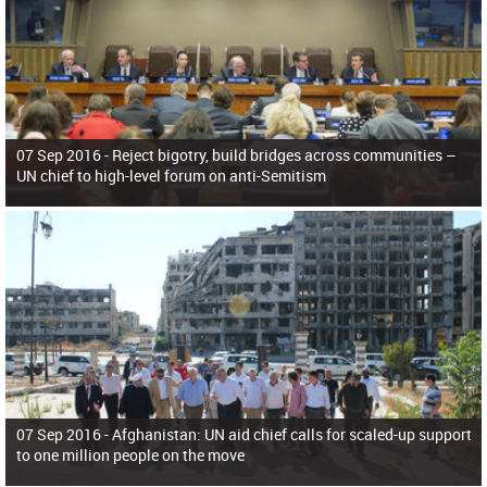
07 Sep 2016 -
Reject bigotry, build bridges across communities –
UN chief to high-level forum on anti-Semitism
07 Sep 2016 -
Afghanistan: UN aid chief calls for scaled-up support
to one million people on the move