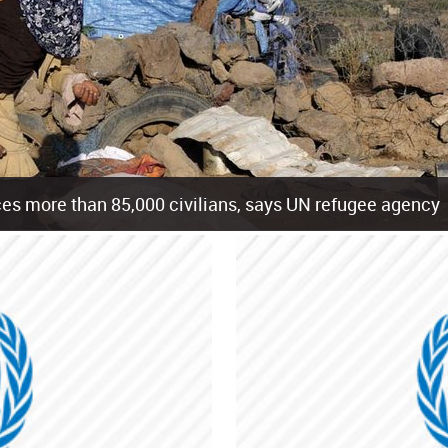
es more than 85,000 civilians, says UN refugee agency
cement of more than 85,000 people in just the last 10 weeks, the United