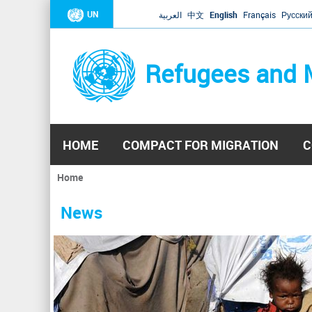
UN
العربية
中文
English
Français
Русски
Refugees and 
HOME
COMPACT FOR MIGRATION
C
Home
You
are
News
here