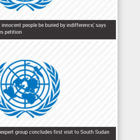
 innocent people be buried by indifference,’ says
s petition
expert group concludes first visit to South Sudan