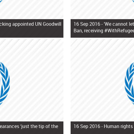
ficking appointed UN Goodwill
16 Sep 2016 -
‘We cannot let
Ban, receiving #WithRefugee
arances ‘just the tip of the
16 Sep 2016 -
Human rights 