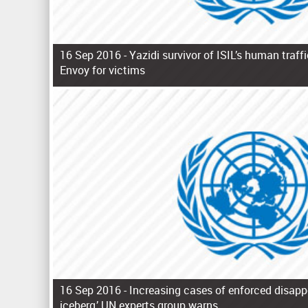
16 Sep 2016 -
Yazidi survivor of ISIL’s human traf
Envoy for victims
P
a
g
e
s
16 Sep 2016 -
Increasing cases of enforced disappe
iceberg,’ UN experts group warns