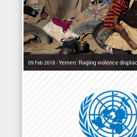
Yemen: Raging violence displac
09 Feb 2018 -
Surging violence across Yemen has resulted in the displa