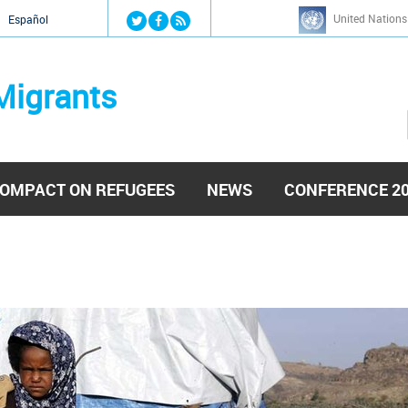
Jump to navigation
United Nations
й
Español
Migrants
OMPACT ON REFUGEES
NEWS
CONFERENCE 2