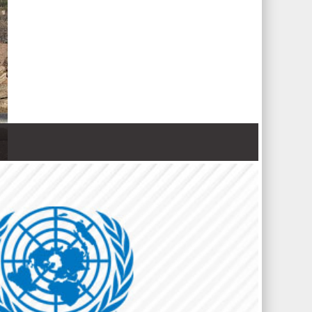
 Nations refugee agency r