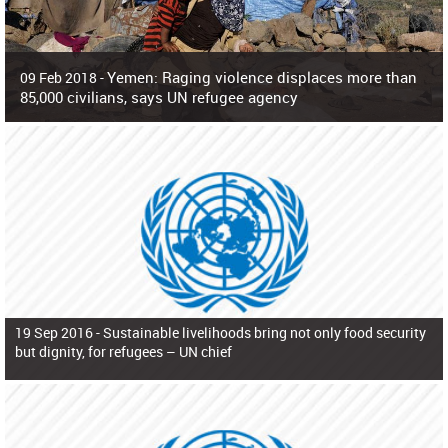
Yemen: Raging violence displaces more than
09 Feb 2018 -
85,000 civilians, says UN refugee agency
Surging violence across Yemen has resulted in the displacement of more than
85,000 people in just the last 10 weeks, the United Nations refugee agency r
19 Sep 2016 -
Sustainable livelihoods bring not only food security
but dignity, for refugees – UN chief