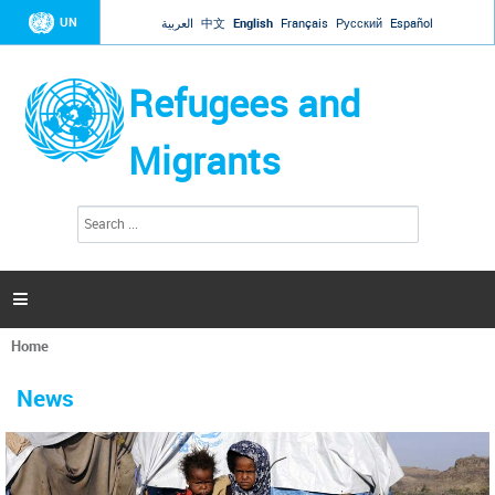
Jump to navigation
UN
العربية
中文
English
Français
Русский
Español
Refugees and
Migrants
S
S
e
e
a
a
r
c
r
h

c
h
Home
f
You
o
are
r
News
here
m