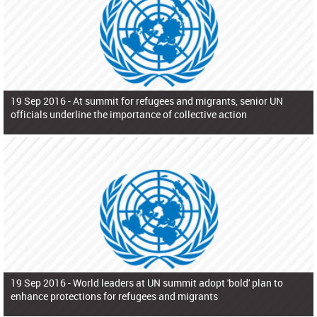
19 Sep 2016 -
At summit for refugees and migrants, senior UN
officials underline the importance of collective action
19 Sep 2016 -
World leaders at UN summit adopt 'bold' plan to
enhance protections for refugees and migrants